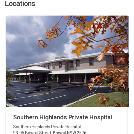
Locations
Southern Highlands Private Hospital
Southern Highlands Private Hospital
,
93-95 Bowral Street
,
Bowral
NSW
2576