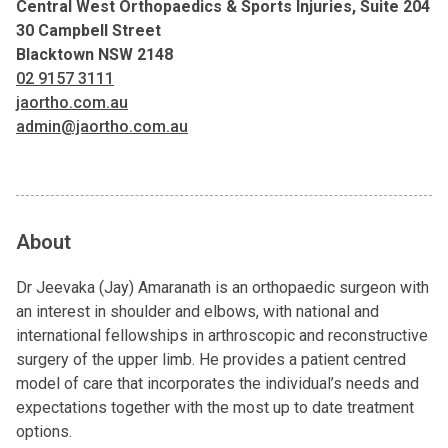
Central West Orthopaedics & Sports Injuries, Suite 204
30 Campbell Street
Blacktown NSW 2148
02 9157 3111
jaortho.com.au
admin@jaortho.com.au
About
Dr Jeevaka (Jay) Amaranath is an orthopaedic surgeon with
an interest in shoulder and elbows, with national and
international fellowships in arthroscopic and reconstructive
surgery of the upper limb. He provides a patient centred
model of care that incorporates the individual’s needs and
expectations together with the most up to date treatment
options.