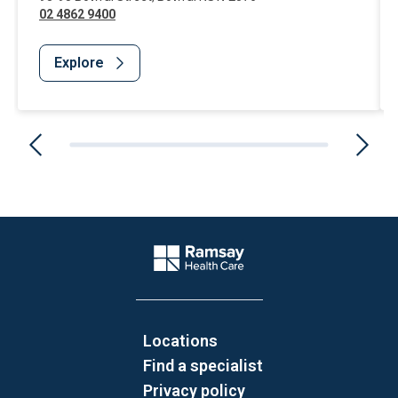
02 4862 9400
Explore
Website Footer
Company Logo
Locations
Find a specialist
Privacy policy