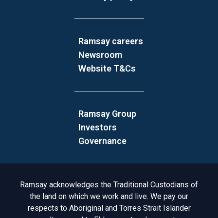
Ramsay careers
Newsroom
Website T&Cs
Ramsay Group
Investors
Governance
Acknowledgement to Country
Ramsay acknowledges the Traditional Custodians of
the land on which we work and live. We pay our
respects to Aboriginal and Torres Strait Islander