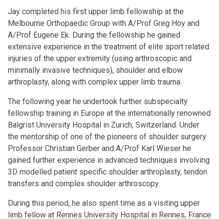
Jay completed his first upper limb fellowship at the
Melbourne Orthopaedic Group with A/Prof Greg Hoy and
A/Prof Eugene Ek. During the fellowship he gained
extensive experience in the treatment of elite sport related
injuries of the upper extremity (using arthroscopic and
minimally invasive techniques), shoulder and elbow
arthroplasty, along with complex upper limb trauma.
The following year he undertook further subspecialty
fellowship training in Europe at the internationally renowned
Balgrist University Hospital in Zurich, Switzerland. Under
the mentorship of one of the pioneers of shoulder surgery
Professor Christian Gerber and A/Prof Karl Wieser he
gained further experience in advanced techniques involving
3D modelled patient specific shoulder arthroplasty, tendon
transfers and complex shoulder arthroscopy.
During this period, he also spent time as a visiting upper
limb fellow at Rennes University Hospital in Rennes, France