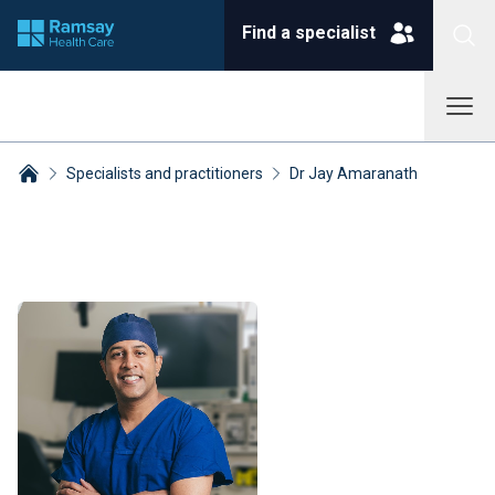
Find a specialist
Specialists and practitioners
Dr Jay Amaranath
Breadcrumbs collapsed