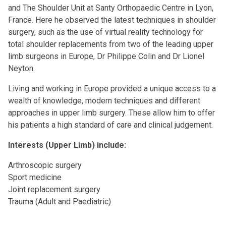
and The Shoulder Unit at Santy Orthopaedic Centre in Lyon,
France. Here he observed the latest techniques in shoulder
surgery, such as the use of virtual reality technology for
total shoulder replacements from two of the leading upper
limb surgeons in Europe, Dr Philippe Colin and Dr Lionel
Neyton.
Living and working in Europe provided a unique access to a
wealth of knowledge, modern techniques and different
approaches in upper limb surgery. These allow him to offer
his patients a high standard of care and clinical judgement.
Interests (Upper Limb) include:
Arthroscopic surgery
Sport medicine
Joint replacement surgery
Trauma (Adult and Paediatric)