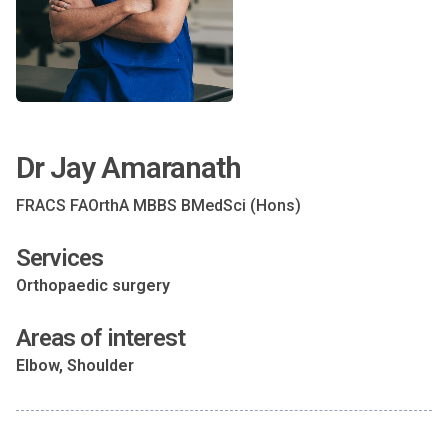
Dr Jay Amaranath
FRACS FAOrthA MBBS BMedSci (Hons)
Services
Orthopaedic surgery
Areas of interest
Elbow, Shoulder