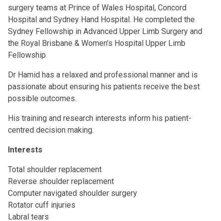
surgery teams at Prince of Wales Hospital, Concord
Hospital and Sydney Hand Hospital. He completed the
Sydney Fellowship in Advanced Upper Limb Surgery and
the Royal Brisbane & Women’s Hospital Upper Limb
Fellowship.
Dr Hamid has a relaxed and professional manner and is
passionate about ensuring his patients receive the best
possible outcomes.
His training and research interests inform his patient-
centred decision making.
Interests
Total shoulder replacement
Reverse shoulder replacement
Computer navigated shoulder surgery
Rotator cuff injuries
Labral tears