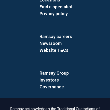
Find a specialist
Privacy policy
Ramsay careers
Newsroom
Website T&Cs
Ramsay Group
Investors
Governance
Acknowledgement to Country
Ramsay acknowledges the Traditional Custodians of