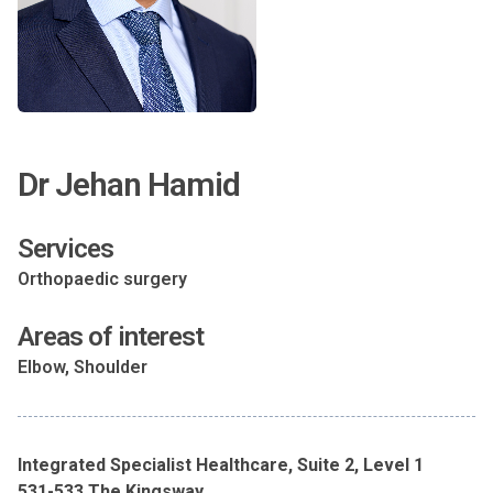
Dr Jehan Hamid
Services
Orthopaedic surgery
Areas of interest
Elbow, Shoulder
Integrated Specialist Healthcare, Suite 2, Level 1
531-533 The Kingsway