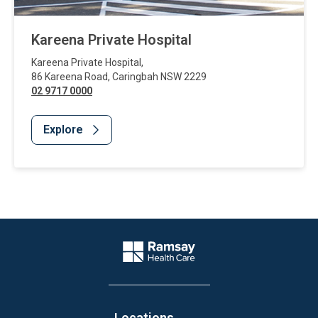
Kareena Private Hospital
Kareena Private Hospital
,
86 Kareena Road
,
Caringbah
NSW
2229
02 9717 0000
Explore
Website Footer
Company Logo
Locations