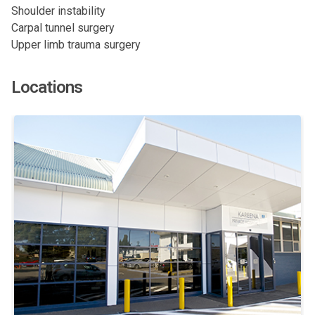
Shoulder instability
Carpal tunnel surgery
Upper limb trauma surgery
Locations