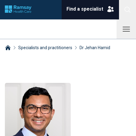
Find a specialist
Specialists and practitioners
Dr Jehan Hamid
Breadcrumbs collapsed