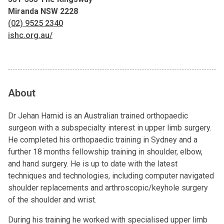
Miranda NSW 2228
(02) 9525 2340
ishc.org.au/
About
Dr Jehan Hamid is an Australian trained orthopaedic
surgeon with a subspecialty interest in upper limb surgery.
He completed his orthopaedic training in Sydney and a
further 18 months fellowship training in shoulder, elbow,
and hand surgery. He is up to date with the latest
techniques and technologies, including computer navigated
shoulder replacements and arthroscopic/keyhole surgery
of the shoulder and wrist.
During his training he worked with specialised upper limb