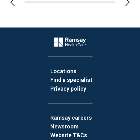
Website Footer
Company Logo
Locations
Find a specialist
Privacy policy
Ramsay careers
Newsroom
Website T&Cs