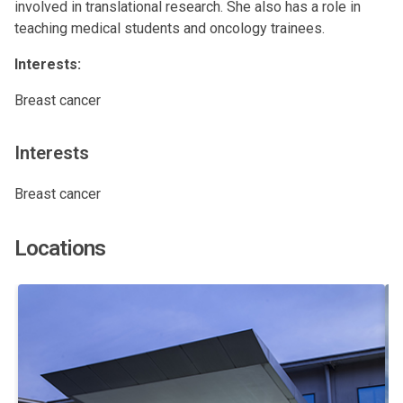
involved in translational research. She also has a role in
teaching medical students and oncology trainees.
Interests:
Breast cancer
Interests
Breast cancer
Locations