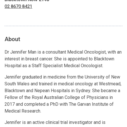
02 8670 8421
About
Dr Jennifer Man is a consultant Medical Oncologist, with an
interest in breast cancer. She is appointed to Blacktown
Hospital as a Staff Specialist Medical Oncologist.
Jennifer graduated in medicine from the University of New
South Wales and trained in medical oncology at Westmead,
Blacktown and Nepean Hospitals in Sydney. She became a
Fellow of the Royal Australian College of Physicians in
2017 and completed a PhD with The Garvan Institute of
Medical Research.
Jennifer is an active clinical trial investigator and is