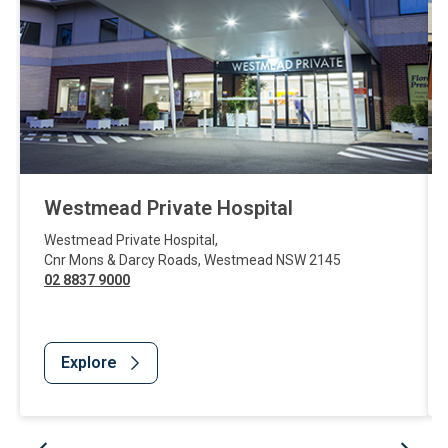
Westmead Private Hospital
Westmead Private Hospital
,
Cnr Mons & Darcy Roads
,
Westmead
NSW
2145
02 8837 9000
Explore