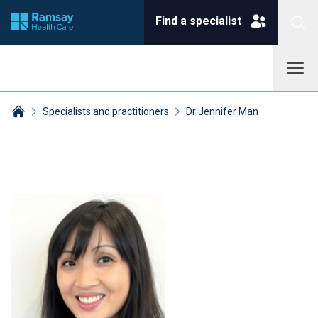
Find a specialist
Specialists and practitioners
Dr Jennifer Man
Breadcrumbs collapsed