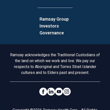
Ramsay Group
Investors
Governance
Acknowledgement to Country
Ramsay acknowledges the Traditional Custodians of
the land on which we work and live. We pay our
respects to Aboriginal and Torres Strait Islander
cultures and to Elders past and present.
Social Links
Legal