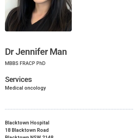
Dr Jennifer Man
MBBS FRACP PhD
Services
Medical oncology
Blacktown Hospital
18 Blacktown Road
Blacktown NSW 2148