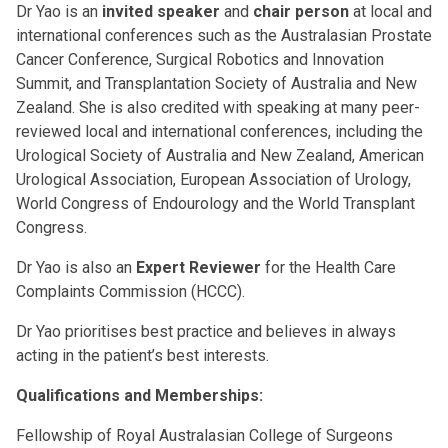
Dr Yao is an
invited speaker
and
chair person
at local and
international conferences such as the Australasian Prostate
Cancer Conference, Surgical Robotics and Innovation
Summit, and Transplantation Society of Australia and New
Zealand. She is also credited with speaking at many peer-
reviewed local and international conferences, including the
Urological Society of Australia and New Zealand, American
Urological Association, European Association of Urology,
World Congress of Endourology and the World Transplant
Congress.
Dr Yao is also an
Expert Reviewer
for the Health Care
Complaints Commission (HCCC).
Dr Yao prioritises best practice and believes in always
acting in the patient’s best interests.
Qualifications and Memberships:
Fellowship of Royal Australasian College of Surgeons