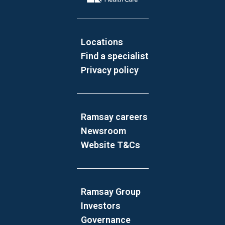
Locations
Find a specialist
Privacy policy
Ramsay careers
Newsroom
Website T&Cs
Ramsay Group
Investors
Governance