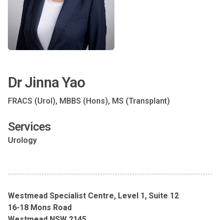
Dr Jinna Yao
FRACS (Urol), MBBS (Hons), MS (Transplant)
Services
Urology
Westmead Specialist Centre, Level 1, Suite 12
16-18 Mons Road
Westmead NSW 2145