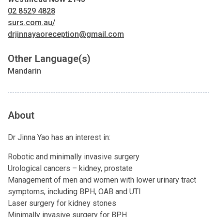
02 8529 4828
surs.com.au/
drjinnayaoreception@gmail.com
Other Language(s)
Mandarin
About
Dr Jinna Yao has an interest in:
Robotic and minimally invasive surgery
Urological cancers – kidney, prostate
Management of men and women with lower urinary tract
symptoms, including BPH, OAB and UTI
Laser surgery for kidney stones
Minimally invasive surgery for BPH