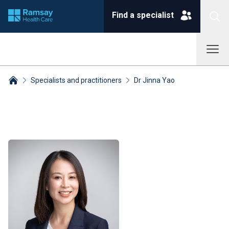
Find a specialist
Specialists and practitioners
Dr Jinna Yao
Breadcrumbs collapsed