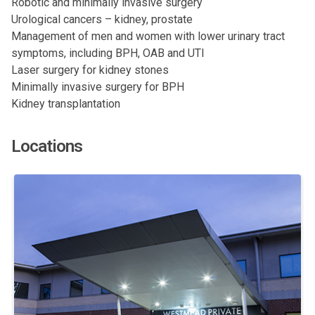
Robotic and minimally invasive surgery
Urological cancers – kidney, prostate
Management of men and women with lower urinary tract
symptoms, including BPH, OAB and UTI
Laser surgery for kidney stones
Minimally invasive surgery for BPH
Kidney transplantation
Locations