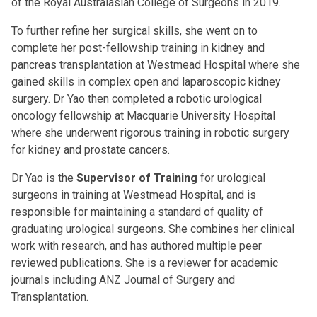
of the Royal Australasian College of Surgeons in 2019.
To further refine her surgical skills, she went on to
complete her post-fellowship training in kidney and
pancreas transplantation at Westmead Hospital where she
gained skills in complex open and laparoscopic kidney
surgery. Dr Yao then completed a robotic urological
oncology fellowship at Macquarie University Hospital
where she underwent rigorous training in robotic surgery
for kidney and prostate cancers.
Dr Yao is the
Supervisor of Training
for urological
surgeons in training at Westmead Hospital, and is
responsible for maintaining a standard of quality of
graduating urological surgeons. She combines her clinical
work with research, and has authored multiple peer
reviewed publications. She is a reviewer for academic
journals including ANZ Journal of Surgery and
Transplantation.