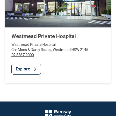
Westmead Private Hospital
Westmead Private Hospital
,
Cnr Mons & Darcy Roads
,
Westmead
NSW
2145
02 8837 9000
Explore
Website Footer
Company Logo