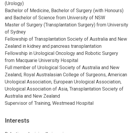
(Urology)
Bachelor of Medicine, Bachelor of Surgery (with Honours)
and Bachelor of Science from University of NSW
Master of Surgery (Transplantation Surgery) from University
of Sydney
Fellowship of Transplantation Society of Australia and New
Zealand in kidney and pancreas transplantation
Fellowship in Urological Oncology and Robotic Surgery
from Macquarie University Hospital
Full member of Urological Society of Australia and New
Zealand, Royal Australasian College of Surgeons, American
Urological Association, European Urological Association,
Urological Association of Asia, Transplantation Society of
Australia and New Zealand
Supervisor of Training, Westmead Hospital
Interests