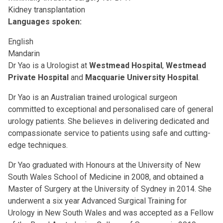
Kidney transplantation
Languages spoken:
English
Mandarin
Dr Yao is a Urologist at
Westmead Hospital
,
Westmead
Private Hospital
and
Macquarie University Hospital
.
Dr Yao is an Australian trained urological surgeon
committed to exceptional and personalised care of general
urology patients. She believes in delivering dedicated and
compassionate service to patients using safe and cutting-
edge techniques.
Dr Yao graduated with Honours at the University of New
South Wales School of Medicine in 2008, and obtained a
Master of Surgery at the University of Sydney in 2014. She
underwent a six year Advanced Surgical Training for
Urology in New South Wales and was accepted as a Fellow