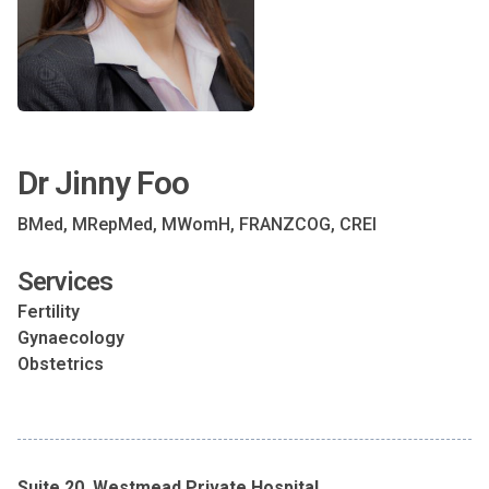
Dr Jinny Foo
BMed, MRepMed, MWomH, FRANZCOG, CREI
Services
Fertility
Gynaecology
Obstetrics
Suite 20, Westmead Private Hospital