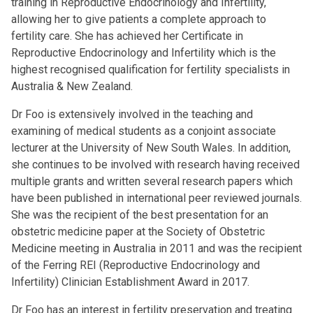
training in Reproductive Endocrinology and Infertility,
allowing her to give patients a complete approach to
fertility care. She has achieved her Certificate in
Reproductive Endocrinology and Infertility which is the
highest recognised qualification for fertility specialists in
Australia & New Zealand.
Dr Foo is extensively involved in the teaching and
examining of medical students as a conjoint associate
lecturer at the University of New South Wales. In addition,
she continues to be involved with research having received
multiple grants and written several research papers which
have been published in international peer reviewed journals.
She was the recipient of the best presentation for an
obstetric medicine paper at the Society of Obstetric
Medicine meeting in Australia in 2011 and was the recipient
of the Ferring REI (Reproductive Endocrinology and
Infertility) Clinician Establishment Award in 2017.
Dr Foo has an interest in fertility preservation and treating