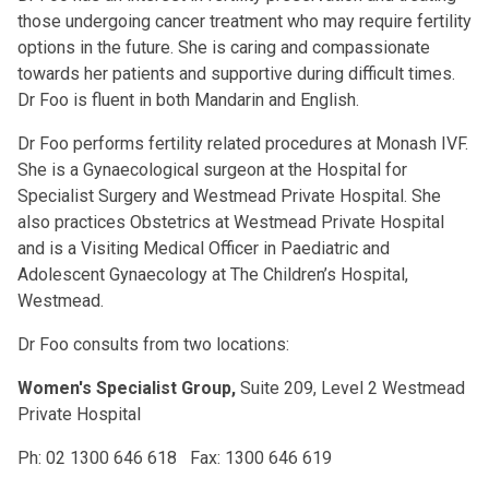
those undergoing cancer treatment who may require fertility
options in the future. She is caring and compassionate
towards her patients and supportive during difficult times.
Dr Foo is fluent in both Mandarin and English.
Dr Foo performs fertility related procedures at Monash IVF.
She is a Gynaecological surgeon at the Hospital for
Specialist Surgery and Westmead Private Hospital. She
also practices Obstetrics at Westmead Private Hospital
and is a Visiting Medical Officer in Paediatric and
Adolescent Gynaecology at The Children’s Hospital,
Westmead.
Dr Foo consults from two locations:
Women's Specialist Group,
Suite 209, Level 2 Westmead
Private Hospital
Ph: 02 1300 646 618 Fax: 1300 646 619