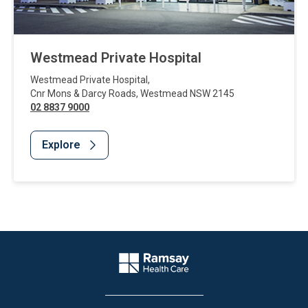
Westmead Private Hospital
Westmead Private Hospital
,
Cnr Mons & Darcy Roads
,
Westmead
NSW
2145
02 8837 9000
Explore
Website Footer
Company Logo