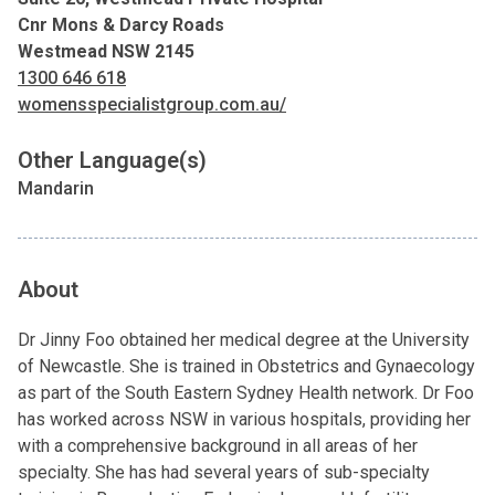
Cnr Mons & Darcy Roads
Westmead NSW 2145
1300 646 618
womensspecialistgroup.com.au/
Other Language(s)
Mandarin
About
Dr Jinny Foo obtained her medical degree at the University
of Newcastle. She is trained in Obstetrics and Gynaecology
as part of the South Eastern Sydney Health network. Dr Foo
has worked across NSW in various hospitals, providing her
with a comprehensive background in all areas of her
specialty. She has had several years of sub-specialty