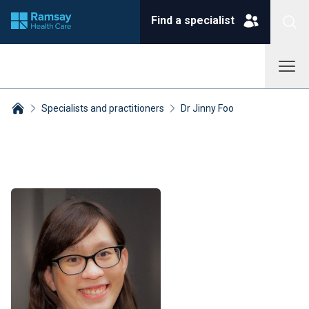
Find a specialist
Specialists and practitioners
Dr Jinny Foo
Breadcrumbs collapsed