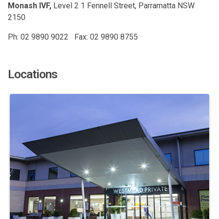
Monash IVF,
Level 2 1 Fennell Street, Parramatta NSW
2150
Ph: 02 9890 9022 Fax: 02 9890 8755
Locations