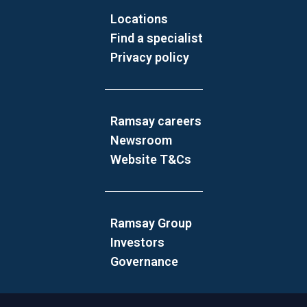
Locations
Find a specialist
Privacy policy
Ramsay careers
Newsroom
Website T&Cs
Ramsay Group
Investors
Governance