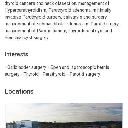
thyroid cancers and neck dissection, management of
Hyperparathyroidism, Parathyroid adenoma, minimally
invasive Parathyroid surgery, salivary gland surgery,
management of submandibular stones and Parotid urgery,
management of Parotid tumour, Thyroglossal cyst and
Branchial cyst surgery.
Interests
- Gallbladder surgery - Open and laparoscopic hernia
surgery - Thyroid - Parathyroid - Parotid surgery
Locations