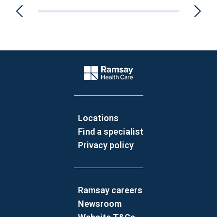
Website Footer
Company Logo
Locations
Find a specialist
Privacy policy
Ramsay careers
Newsroom