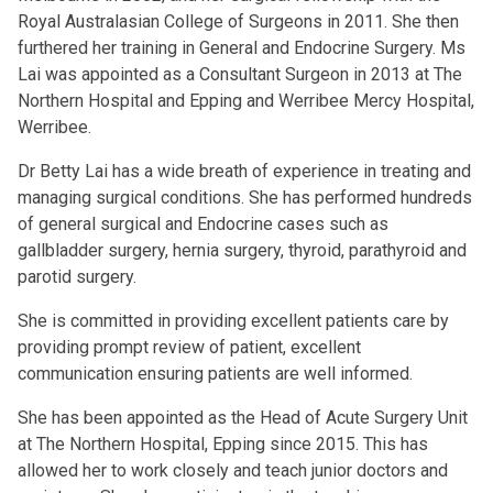
Royal Australasian College of Surgeons in 2011. She then
furthered her training in General and Endocrine Surgery. Ms
Lai was appointed as a Consultant Surgeon in 2013 at The
Northern Hospital and Epping and Werribee Mercy Hospital,
Werribee.
Dr Betty Lai has a wide breath of experience in treating and
managing surgical conditions. She has performed hundreds
of general surgical and Endocrine cases such as
gallbladder surgery, hernia surgery, thyroid, parathyroid and
parotid surgery.
She is committed in providing excellent patients care by
providing prompt review of patient, excellent
communication ensuring patients are well informed.
She has been appointed as the Head of Acute Surgery Unit
at The Northern Hospital, Epping since 2015. This has
allowed her to work closely and teach junior doctors and