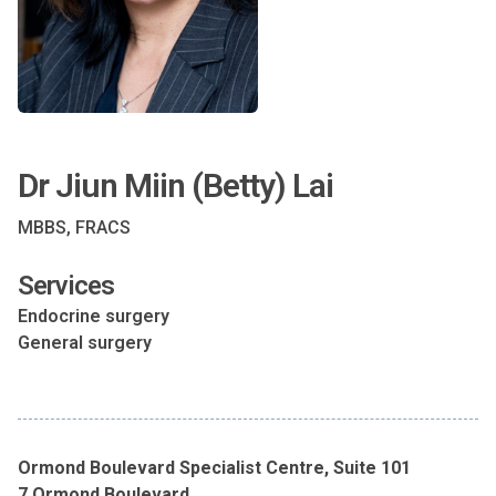
Dr Jiun Miin (Betty) Lai
MBBS, FRACS
Services
Endocrine surgery
General surgery
Ormond Boulevard Specialist Centre, Suite 101
7 Ormond Boulevard