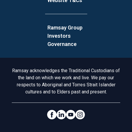
Website T&Cs
Ramsay Group
Investors
Governance
Acknowledgement to Country
Ramsay acknowledges the Traditional Custodians of
the land on which we work and live. We pay our
respects to Aboriginal and Torres Strait Islander
cultures and to Elders past and present.
Social Links