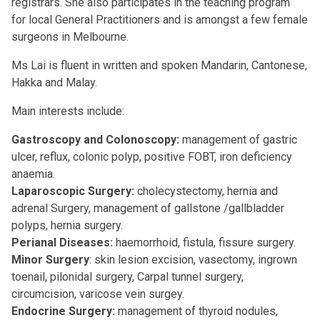
registrars. She also participates in the teaching program
for local General Practitioners and is amongst a few female
surgeons in Melbourne.
Ms Lai is fluent in written and spoken Mandarin, Cantonese,
Hakka and Malay.
Main interests include:
Gastroscopy and Colonoscopy:
management of gastric
ulcer, reflux, colonic polyp, positive FOBT, iron deficiency
anaemia.
Laparoscopic Surgery:
cholecystectomy, hernia and
adrenal Surgery, management of gallstone /gallbladder
polyps, hernia surgery.
Perianal Diseases:
haemorrhoid, fistula, fissure surgery.
Minor Surgery
: skin lesion excision, vasectomy, ingrown
toenail, pilonidal surgery, Carpal tunnel surgery,
circumcision, varicose vein surgey.
Endocrine Surgery:
management of thyroid nodules,