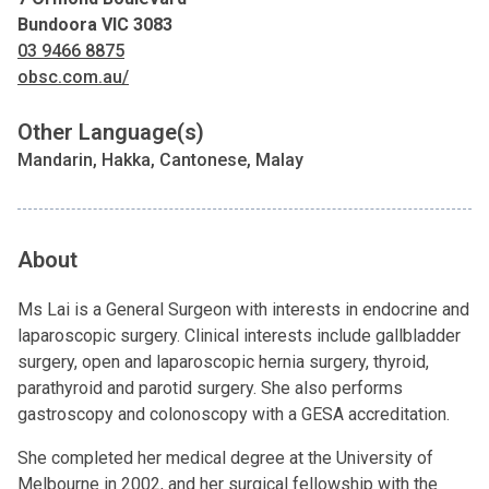
Bundoora VIC 3083
03 9466 8875
obsc.com.au/
Other Language(s)
Mandarin, Hakka, Cantonese, Malay
About
Ms Lai is a General Surgeon with interests in endocrine and
laparoscopic surgery. Clinical interests include gallbladder
surgery, open and laparoscopic hernia surgery, thyroid,
parathyroid and parotid surgery. She also performs
gastroscopy and colonoscopy with a GESA accreditation.
She completed her medical degree at the University of
Melbourne in 2002, and her surgical fellowship with the