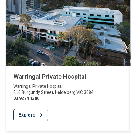
Warringal Private Hospital
Warringal Private Hospital
,
216 Burgundy Street
,
Heidelberg
VIC
3084
03 9274 1300
Explore