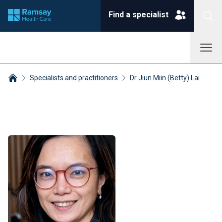
Find a specialist
Specialists and practitioners
Dr Jiun Miin (Betty) Lai
Breadcrumbs collapsed