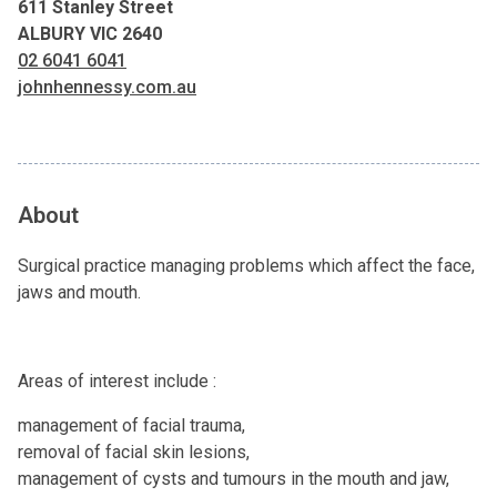
611 Stanley Street
ALBURY VIC 2640
02 6041 6041
johnhennessy.com.au
About
Surgical practice managing problems which affect the face,
jaws and mouth.
Areas of interest include :
management of facial trauma,
removal of facial skin lesions,
management of cysts and tumours in the mouth and jaw,