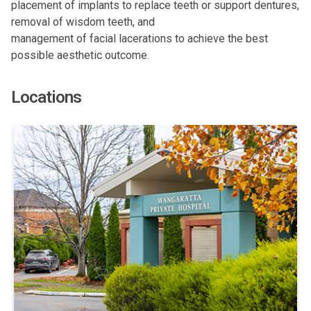
placement of implants to replace teeth or support dentures,
removal of wisdom teeth, and
management of facial lacerations to achieve the best
possible aesthetic outcome.
Locations