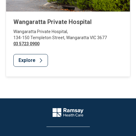
Wangaratta Private Hospital
Wangaratta Private Hospital
,
134-150 Templeton Street
,
Wangaratta
VIC
3677
03 5723 0900
Explore
Website Footer
Company Logo