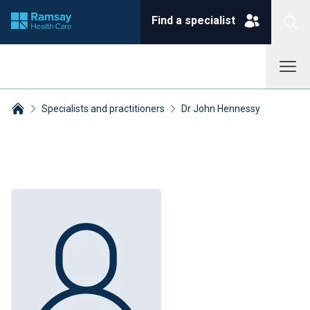
Find a specialist
Specialists and practitioners
Dr John Hennessy
Breadcrumbs collapsed