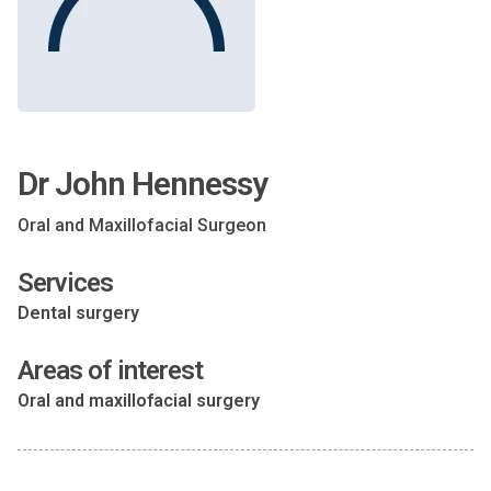
Dr John Hennessy
Oral and Maxillofacial Surgeon
Services
Dental surgery
Areas of interest
Oral and maxillofacial surgery