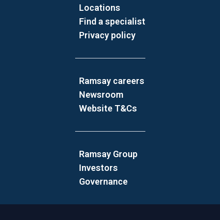
Locations
Find a specialist
Privacy policy
Ramsay careers
Newsroom
Website T&Cs
Ramsay Group
Investors
Governance