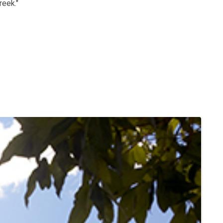
reek."