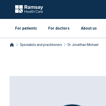
For patients
For doctors
About us
Specialists and practitioners
Dr Jonathan Michael
Breadcrumbs collapsed