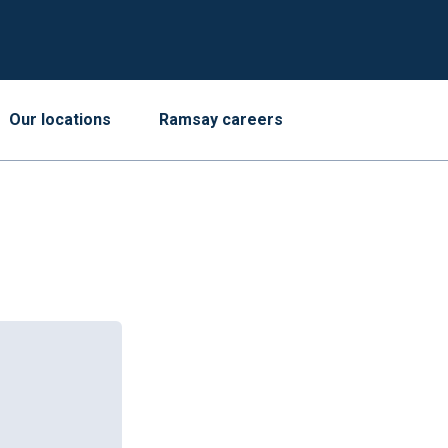
Our locations
Ramsay careers