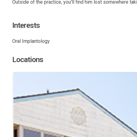
Outside of the practice, you'll find him lost somewhere ta
Interests
Oral Implantology
Locations