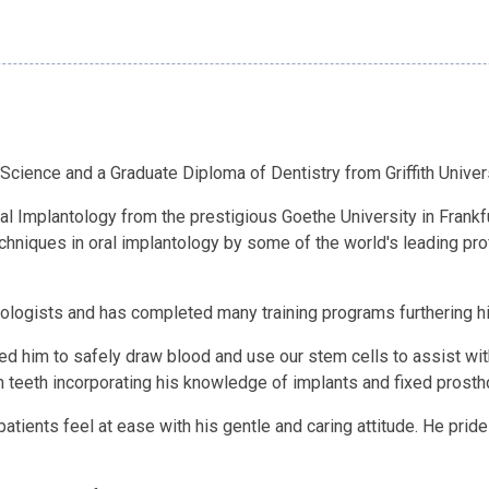
 Science and a Graduate Diploma of Dentistry from Griffith Univer
ral Implantology from the prestigious Goethe University in Frankf
techniques in oral implantology by some of the world's leading pr
antologists and has completed many training programs furthering 
ed him to safely draw blood and use our stem cells to assist with
 teeth incorporating his knowledge of implants and fixed prosth
tients feel at ease with his gentle and caring attitude. He pride