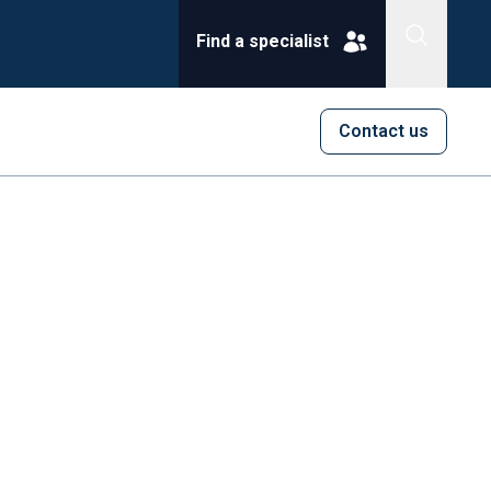
Find a specialist
Contact us