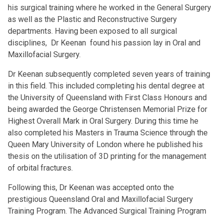
his surgical training where he worked in the General Surgery
as well as the Plastic and Reconstructive Surgery
departments. Having been exposed to all surgical
disciplines, Dr Keenan found his passion lay in Oral and
Maxillofacial Surgery.
Dr Keenan subsequently completed seven years of training
in this field. This included completing his dental degree at
the University of Queensland with First Class Honours and
being awarded the George Christensen Memorial Prize for
Highest Overall Mark in Oral Surgery. During this time he
also completed his Masters in Trauma Science through the
Queen Mary University of London where he published his
thesis on the utilisation of 3D printing for the management
of orbital fractures.
Following this, Dr Keenan was accepted onto the
prestigious Queensland Oral and Maxillofacial Surgery
Training Program. The Advanced Surgical Training Program