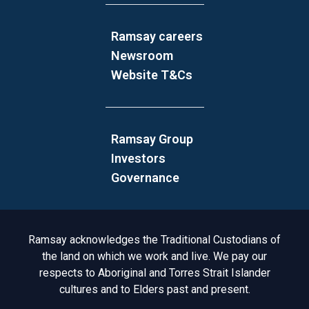
Ramsay careers
Newsroom
Website T&Cs
Ramsay Group
Investors
Governance
Acknowledgement to Country
Ramsay acknowledges the Traditional Custodians of
the land on which we work and live. We pay our
respects to Aboriginal and Torres Strait Islander
cultures and to Elders past and present.