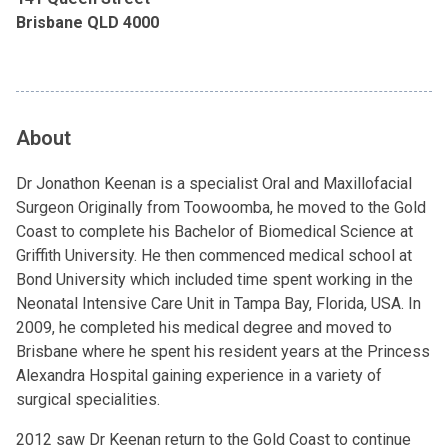
Brisbane QLD 4000
About
Dr Jonathon Keenan is a specialist Oral and Maxillofacial
Surgeon Originally from Toowoomba, he moved to the Gold
Coast to complete his Bachelor of Biomedical Science at
Griffith University. He then commenced medical school at
Bond University which included time spent working in the
Neonatal Intensive Care Unit in Tampa Bay, Florida, USA. In
2009, he completed his medical degree and moved to
Brisbane where he spent his resident years at the Princess
Alexandra Hospital gaining experience in a variety of
surgical specialities.
2012 saw Dr Keenan return to the Gold Coast to continue