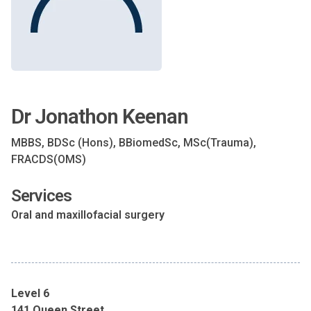
Dr Jonathon Keenan
MBBS, BDSc (Hons), BBiomedSc, MSc(Trauma),
FRACDS(OMS)
Services
Oral and maxillofacial surgery
Level 6
141 Queen Street