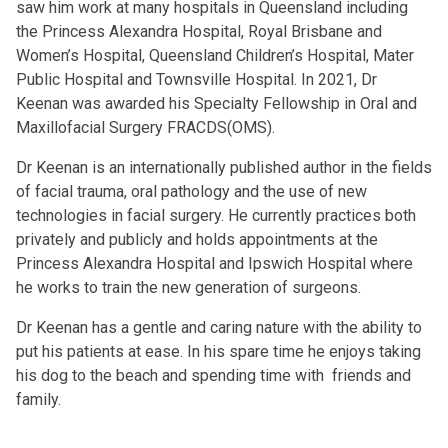
saw him work at many hospitals in Queensland including
the Princess Alexandra Hospital, Royal Brisbane and
Women’s Hospital, Queensland Children’s Hospital, Mater
Public Hospital and Townsville Hospital. In 2021, Dr
Keenan was awarded his Specialty Fellowship in Oral and
Maxillofacial Surgery FRACDS(OMS).
Dr Keenan is an internationally published author in the fields
of facial trauma, oral pathology and the use of new
technologies in facial surgery. He currently practices both
privately and publicly and holds appointments at the
Princess Alexandra Hospital and Ipswich Hospital where
he works to train the new generation of surgeons.
Dr Keenan has a gentle and caring nature with the ability to
put his patients at ease. In his spare time he enjoys taking
his dog to the beach and spending time with friends and
family.