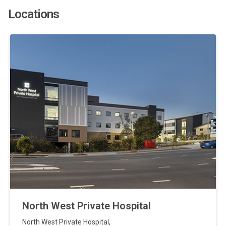
Locations
North West Private Hospital
North West Private Hospital
,