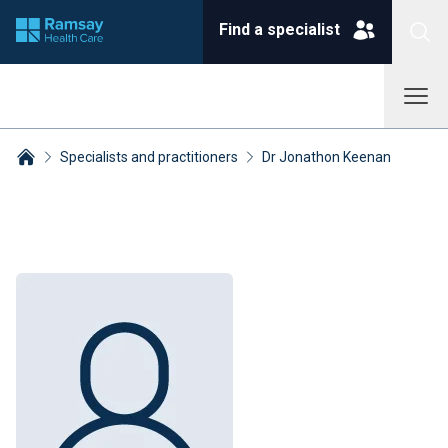
Find a specialist
Specialists and practitioners
Dr Jonathon Keenan
Breadcrumbs collapsed