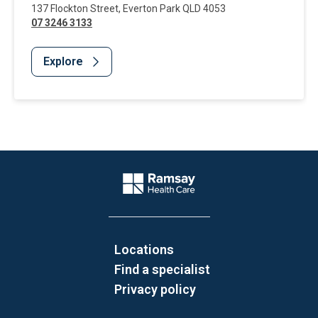
137 Flockton Street
,
Everton Park
QLD
4053
07 3246 3133
Explore
Website Footer
Company Logo
Locations
Find a specialist
Privacy policy