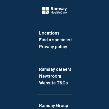
Website Footer
Company Logo
Locations
Find a specialist
Privacy policy
Ramsay careers
Newsroom
Website T&Cs
Ramsay Group