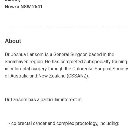
Nowra NSW 2541
About
Dr Joshua Lansom is a General Surgeon based in the
Shoalhaven region. He has completed subspecialty training
in colorectal surgery through the Colorectal Surgical Society
of Australia and New Zealand (CSSANZ).
Dr Lansom has a particular interest in:
- colorectal cancer and complex proctology, including;