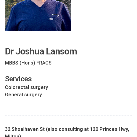
Dr Joshua Lansom
MBBS (Hons) FRACS
Services
Colorectal surgery
General surgery
32 Shoalhaven St (also consulting at 120 Princes Hwy,
Milton)