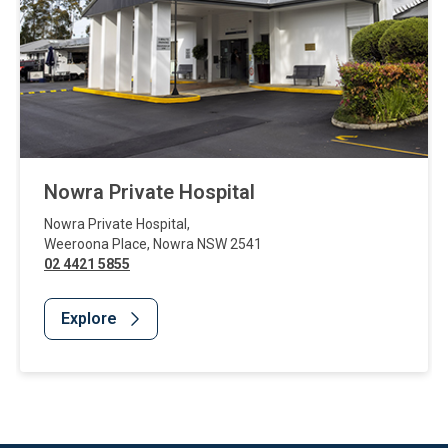
Nowra Private Hospital
Nowra Private Hospital
,
Weeroona Place
,
Nowra
NSW
2541
02 4421 5855
Explore