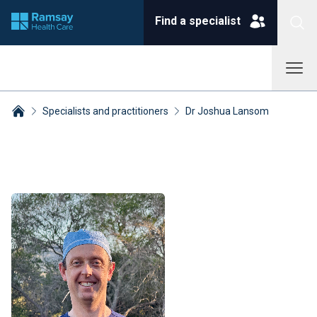
Find a specialist
Specialists and practitioners
Dr Joshua Lansom
Breadcrumbs collapsed