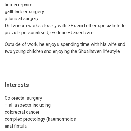
hernia repairs
gallbladder surgery
pilonidal surgery.
Dr Lansom works closely with GPs and other specialists to
provide personalised, evidence-based care.
Outside of work, he enjoys spending time with his wife and
two young children and enjoying the Shoalhaven lifestyle.
Interests
Colorectal surgery
– all aspects including:
colorectal cancer
complex proctology (haemorrhoids
anal fistula