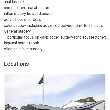
anal fissure,
complex perianal abscess
inflammatory bowel disease
pelvic floor disorders
colonoscopy including advanced polypectomy techniques.
General surgery
– particular focus on gallbladder surgery (cholecystectomy)
inguinal hernia repair
pilonidal sinus surgery
Locations