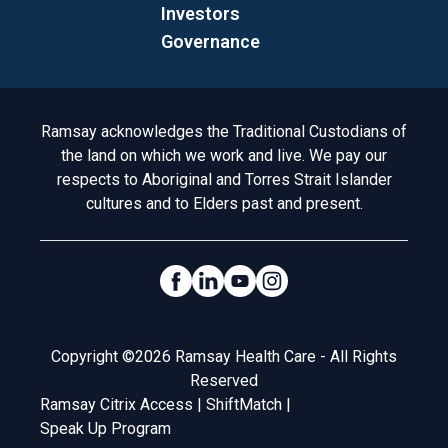
Investors
Governance
Acknowledgement to Country
Ramsay acknowledges the Traditional Custodians of
the land on which we work and live. We pay our
respects to Aboriginal and Torres Strait Islander
cultures and to Elders past and present.
Social Links
Legal
Copyright ©2026 Ramsay Health Care - All Rights
Reserved
Ramsay Citrix Access
|
ShiftMatch
|
Speak Up Program