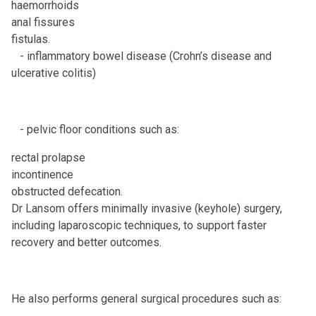
haemorrhoids
anal fissures
fistulas.
- inflammatory bowel disease (Crohn’s disease and
ulcerative colitis)
- pelvic floor conditions such as:
rectal prolapse
incontinence
obstructed defecation.
Dr Lansom offers minimally invasive (keyhole) surgery,
including laparoscopic techniques, to support faster
recovery and better outcomes.
He also performs general surgical procedures such as: