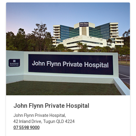
John Flynn Private Hospital
John Flynn Private Hospital
,
42 Inland Drive
,
Tugun
QLD
4224
07 5598 9000