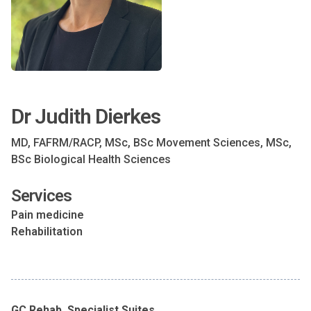
Dr Judith Dierkes
MD, FAFRM/RACP, MSc, BSc Movement Sciences, MSc,
BSc Biological Health Sciences
Services
Pain medicine
Rehabilitation
GC Rehab, Specialist Suites