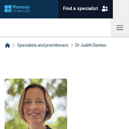
Find a specialist
Specialists and practitioners
Dr Judith Dierkes
Breadcrumbs collapsed