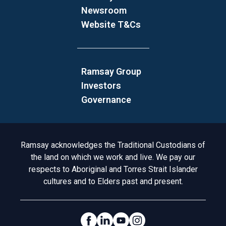
Newsroom
Website T&Cs
Ramsay Group
Investors
Governance
Acknowledgement to Country
Ramsay acknowledges the Traditional Custodians of
the land on which we work and live. We pay our
respects to Aboriginal and Torres Strait Islander
cultures and to Elders past and present.
Social Links