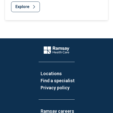
Explore
Website Footer
Company Logo
Locations
Find a specialist
Privacy policy
Ramsay careers