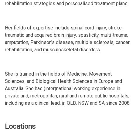
rehabilitation strategies and personalised treatment plans.
Her fields of expertise include spinal cord injury, stroke,
traumatic and acquired brain injury, spasticity, multi-trauma,
amputation, Parkinson's disease, multiple sclerosis, cancer
rehabilitation, and musculoskeletal disorders.
She is trained in the fields of Medicine, Movement
Sciences, and Biological Health Sciences in Europe and
Australia. She has (inter)national working experience in
private and, metropolitan, rural and remote public hospitals,
including as a clinical lead, in QLD, NSW and SA since 2008.
Locations