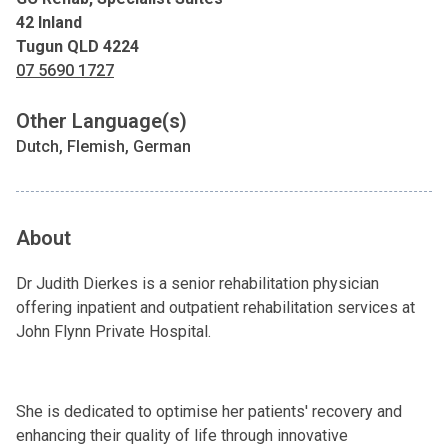
42 Inland
Tugun QLD 4224
07 5690 1727
Other Language(s)
Dutch, Flemish, German
About
Dr Judith Dierkes is a senior rehabilitation physician
offering inpatient and outpatient rehabilitation services at
John Flynn Private Hospital.
She is dedicated to optimise her patients' recovery and
enhancing their quality of life through innovative