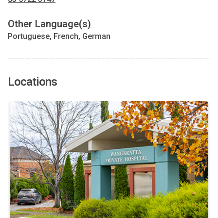
Other Language(s)
Portuguese, French, German
Locations