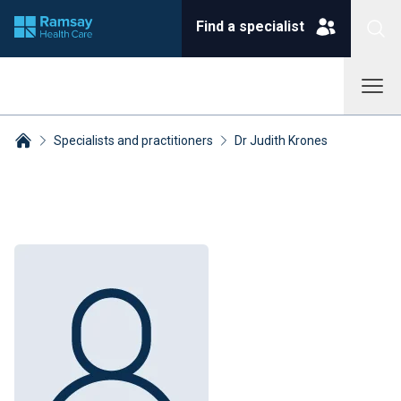
Find a specialist
Specialists and practitioners
Dr Judith Krones
Breadcrumbs collapsed