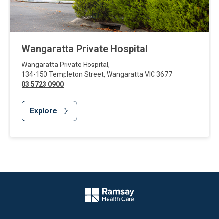
Wangaratta Private Hospital
Wangaratta Private Hospital
,
134-150 Templeton Street
,
Wangaratta
VIC
3677
03 5723 0900
Explore
Website Footer
Company Logo