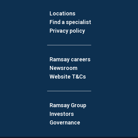
Locations
Find a specialist
Privacy policy
Ramsay careers
Newsroom
Website T&Cs
Ramsay Group
Investors
Governance