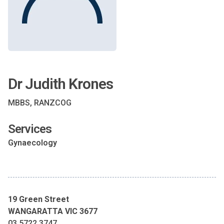
Dr Judith Krones
MBBS, RANZCOG
Services
Gynaecology
19 Green Street
WANGARATTA VIC 3677
03 5722 3747