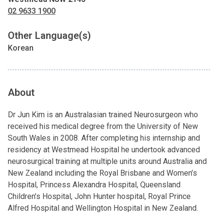
02 9633 1900
Other Language(s)
Korean
About
Dr Jun Kim is an Australasian trained Neurosurgeon who
received his medical degree from the University of New
South Wales in 2008. After completing his internship and
residency at Westmead Hospital he undertook advanced
neurosurgical training at multiple units around Australia and
New Zealand including the Royal Brisbane and Women’s
Hospital, Princess Alexandra Hospital, Queensland
Children’s Hospital, John Hunter hospital, Royal Prince
Alfred Hospital and Wellington Hospital in New Zealand.