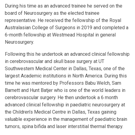
During his time as an advanced trainee he served on the
board of Neurosurgery as the elected trainee
representative. He received the fellowship of the Royal
Australasian College of Surgeons in 2019 and completed a
6-month fellowship at Westmead Hospital in general
Neurosurgery.
Following this he undertook an advanced clinical fellowship
in cerebrovascular and skull base surgery at UT
Southwestern Medical Center in Dallas, Texas, one of the
largest Academic institutions in North America. During this
time he was mentored by Professors Babu Welch, Sam
Barnett and Hunt Batjer who is one of the world leaders in
cerebrovascular surgery. He then undertook a 6 month
advanced clinical fellowship in paediatric neurosurgery at
the Children’s Medical Centre in Dallas, Texas gaining
valuable experience in the management of paediatric brain
tumors, spina bifida and laser interstitial thermal therapy.