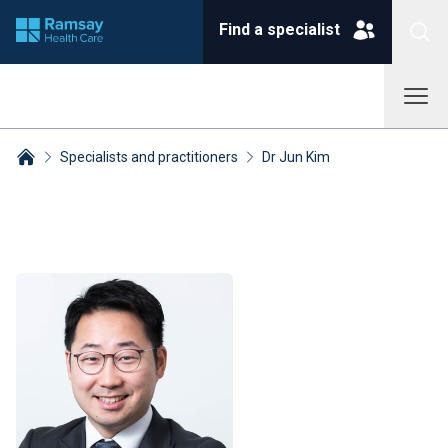
Find a specialist
Specialists and practitioners
Dr Jun Kim
Breadcrumbs collapsed