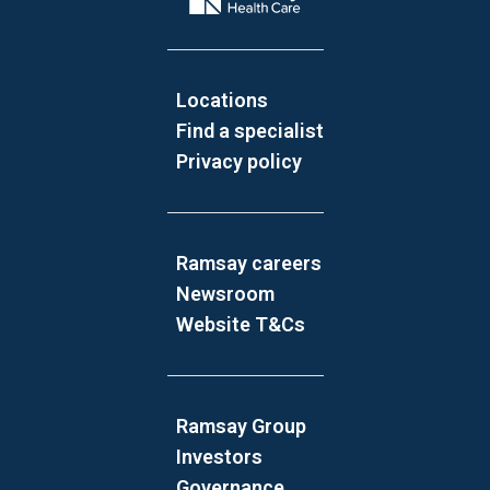
Locations
Find a specialist
Privacy policy
Ramsay careers
Newsroom
Website T&Cs
Ramsay Group
Investors
Governance