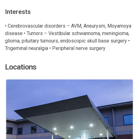
Interests
• Cerebrovascular disorders – AVM, Aneurysm, Moyamoya
disease • Tumors – Vestibular schwannoma, meningioma,
glioma, pituitary tumours, endoscopic skull base surgery •
Trigeminal neuralgia • Peripheral nerve surgery
Locations