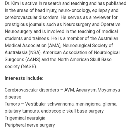
Dr. Kim is active in research and teaching and has published
in the areas of head injury, neuro-oncology, epilepsy and
cerebrovascular disorders. He serves as a reviewer for
prestigious journals such as Neurosurgery and Operative
Neurosurgery and is involved in the teaching of medical
students and trainees. He is a member of the Australian
Medical Association (AMA), Neurosurgical Society of
Australasia (NSA), American Association of Neurological
Surgeons (AANS) and the North American Skull Base
society (NASB).
Interests include:
Cerebrovascular disorders – AVM, Aneurysm,Moyamoya
disease
Tumors – Vestibular schwannoma, meningioma, glioma,
pituitary tumours, endoscopic skull base surgery
Trigeminal neuralgia
Peripheral nerve surgery