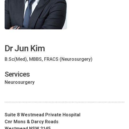
Dr Jun Kim
B.Sc(Med), MBBS, FRACS (Neurosurgery)
Services
Neurosurgery
Suite 8 Westmead Private Hospital
Cnr Mons & Darcy Roads
Westmead NSW 2145