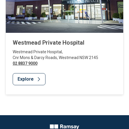
Westmead Private Hospital
Westmead Private Hospital
,
Cnr Mons & Darcy Roads
,
Westmead
NSW
2145
02 8837 9000
Explore
Website Footer
Company Logo