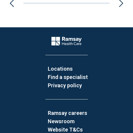
Website Footer
Company Logo
Locations
Find a specialist
Privacy policy
Ramsay careers
Newsroom
Website T&Cs