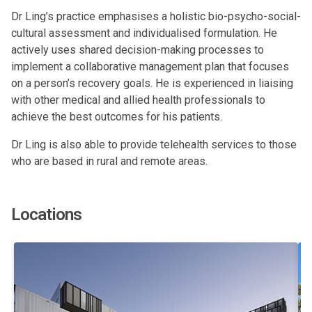
Dr Ling’s practice emphasises a holistic bio-psycho-social-
cultural assessment and individualised formulation. He
actively uses shared decision-making processes to
implement a collaborative management plan that focuses
on a person’s recovery goals. He is experienced in liaising
with other medical and allied health professionals to
achieve the best outcomes for his patients.
Dr Ling is also able to provide telehealth services to those
who are based in rural and remote areas.
Locations