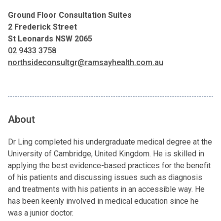
Ground Floor Consultation Suites
2 Frederick Street
St Leonards NSW 2065
02 9433 3758
northsideconsultgr@ramsayhealth.com.au
About
Dr Ling completed his undergraduate medical degree at the
University of Cambridge, United Kingdom. He is skilled in
applying the best evidence-based practices for the benefit
of his patients and discussing issues such as diagnosis
and treatments with his patients in an accessible way. He
has been keenly involved in medical education since he
was a junior doctor.