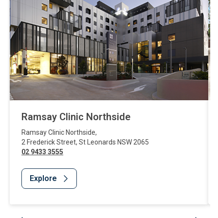
Ramsay Clinic Northside
Ramsay Clinic Northside
,
2 Frederick Street
,
St Leonards
NSW
2065
02 9433 3555
Explore