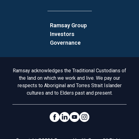
Ramsay Group
Investors
Governance
Acknowledgement to Country
Ramsay acknowledges the Traditional Custodians of
the land on which we work and live. We pay our
respects to Aboriginal and Torres Strait Islander
cultures and to Elders past and present.
Social Links