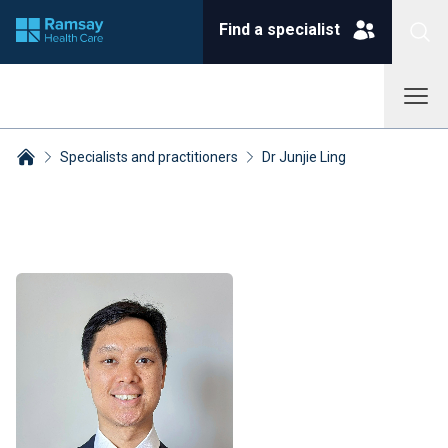
Find a specialist
Specialists and practitioners
Dr Junjie Ling
Breadcrumbs collapsed