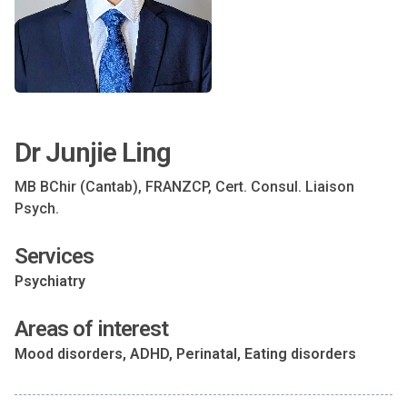
Dr Junjie Ling
MB BChir (Cantab), FRANZCP, Cert. Consul. Liaison
Psych.
Services
Psychiatry
Areas of interest
Mood disorders, ADHD, Perinatal, Eating disorders