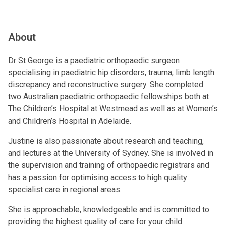
About
Dr St George is a paediatric orthopaedic surgeon
specialising in paediatric hip disorders, trauma, limb length
discrepancy and reconstructive surgery. She completed
two Australian paediatric orthopaedic fellowships both at
The Children’s Hospital at Westmead as well as at Women’s
and Children’s Hospital in Adelaide.
Justine is also passionate about research and teaching,
and lectures at the University of Sydney. She is involved in
the supervision and training of orthopaedic registrars and
has a passion for optimising access to high quality
specialist care in regional areas.
She is approachable, knowledgeable and is committed to
providing the highest quality of care for your child.