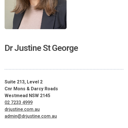
Dr Justine St George
Suite 213, Level 2
Cnr Mons & Darcy Roads
Westmead NSW 2145
02 7233 4999
drjustine.com.au
admin@drjustine.com.au