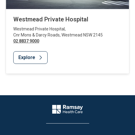
Westmead Private Hospital
Westmead Private Hospital
,
Cnr Mons & Darcy Roads
,
Westmead
NSW
2145
02 8837 9000
Explore
Website Footer
Company Logo