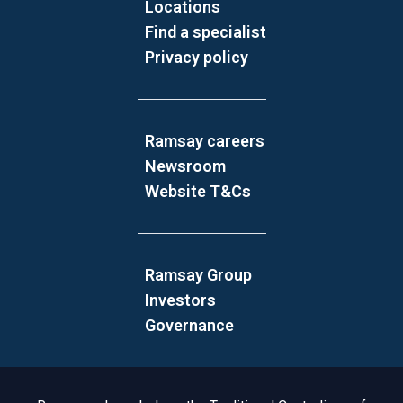
Locations
Find a specialist
Privacy policy
Ramsay careers
Newsroom
Website T&Cs
Ramsay Group
Investors
Governance