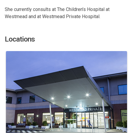
She currently consults at The Children’s Hospital at
Westmead and at Westmead Private Hospital.
Locations