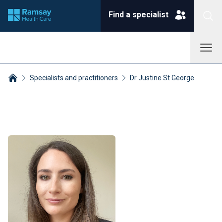
Find a specialist
Specialists and practitioners
Dr Justine St George
Breadcrumbs collapsed