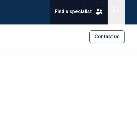
Find a specialist
Contact us