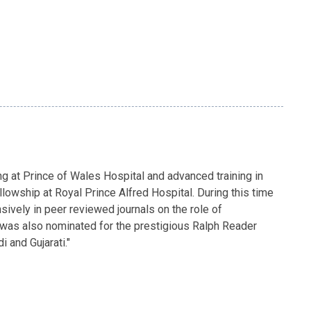
g at Prince of Wales Hospital and advanced training in
lowship at Royal Prince Alfred Hospital. During this time
ively in peer reviewed journals on the role of
a was also nominated for the prestigious Ralph Reader
 and Gujarati."