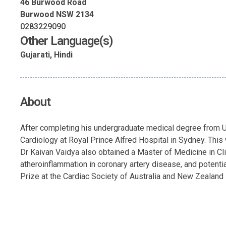
46 Burwood Road
Burwood NSW 2134
0283229090
Other Language(s)
Gujarati, Hindi
About
After completing his undergraduate medical degree from UN
Cardiology at Royal Prince Alfred Hospital in Sydney. This
Dr Kaivan Vaidya also obtained a Master of Medicine in Cli
atheroinflammation in coronary artery disease, and potent
Prize at the Cardiac Society of Australia and New Zealand in