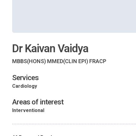
Dr Kaivan Vaidya
MBBS(HONS) MMED(CLIN EPI) FRACP
Services
Cardiology
Areas of interest
Interventional