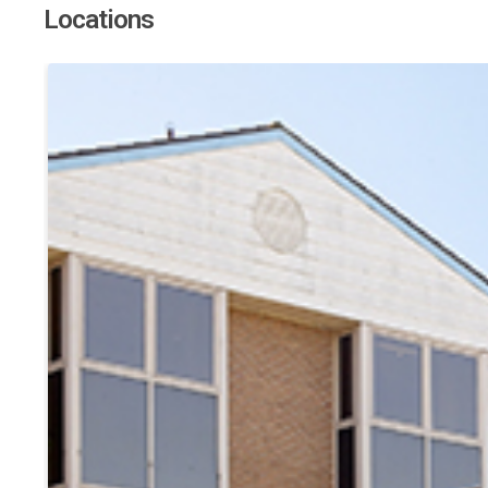
Locations