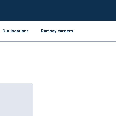
Our locations
Ramsay careers