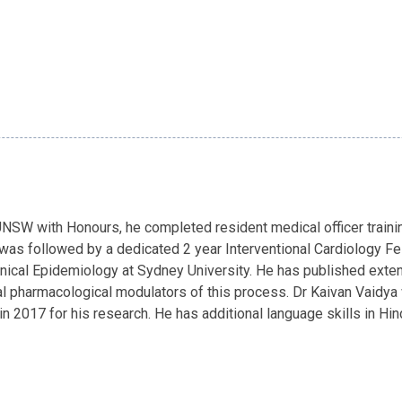
SW with Honours, he completed resident medical officer trainin
 was followed by a dedicated 2 year Interventional Cardiology Fel
nical Epidemiology at Sydney University. He has published extens
ial pharmacological modulators of this process. Dr Kaivan Vaidy
 2017 for his research. He has additional language skills in Hindi