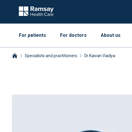
For patients
For doctors
About us
Specialists and practitioners
Dr Kaivan Vaidya
Breadcrumbs collapsed