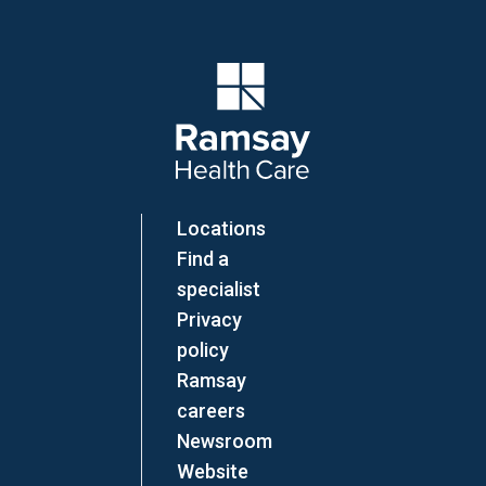
Company Logo
Locations
Find a
specialist
Privacy
policy
Ramsay
careers
Newsroom
Website