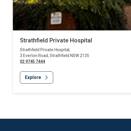
Strathfield Private Hospital
Strathfield Private Hospital
,
3 Everton Road
,
Strathfield
NSW
2135
02 9745 7444
Explore
Website Footer