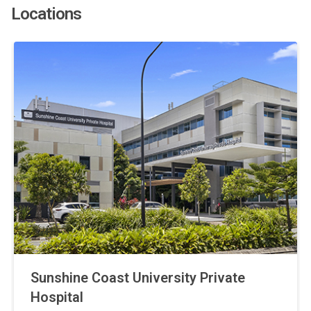
Locations
Sunshine Coast University Private
Hospital