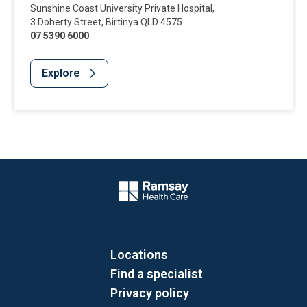
Sunshine Coast University Private Hospital
,
3 Doherty Street
,
Birtinya
QLD
4575
07 5390 6000
Explore
Website Footer
Company Logo
Locations
Find a specialist
Privacy policy