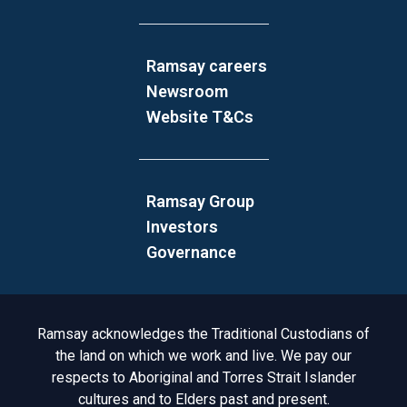
Ramsay careers
Newsroom
Website T&Cs
Ramsay Group
Investors
Governance
Acknowledgement to Country
Ramsay acknowledges the Traditional Custodians of
the land on which we work and live. We pay our
respects to Aboriginal and Torres Strait Islander
cultures and to Elders past and present.