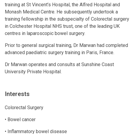
training at St Vincent’s Hospital, the Alfred Hospital and
Monash Medical Centre. He subsequently undertook a
training fellowship in the subspecialty of Colorectal surgery
in Colchester Hospital NHS trust, one of the leading UK
centres in laparoscopic bowel surgery.
Prior to general surgical training, Dr Marwan had completed
advanced paediatric surgery training in Paris, France.
Dr Marwan operates and consults at Sunshine Coast
University Private Hospital.
Interests
Colorectal Surgery
• Bowel cancer
• Inflammatory bowel disease