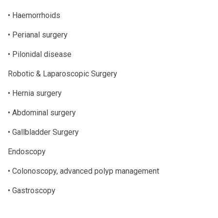
• Haemorrhoids
• Perianal surgery
• Pilonidal disease
Robotic & Laparoscopic Surgery
• Hernia surgery
• Abdominal surgery
• Gallbladder Surgery
Endoscopy
• Colonoscopy, advanced polyp management
• Gastroscopy