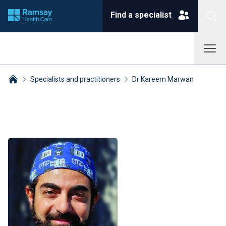
Find a specialist
Specialists and practitioners
Dr Kareem Marwan
Breadcrumbs collapsed