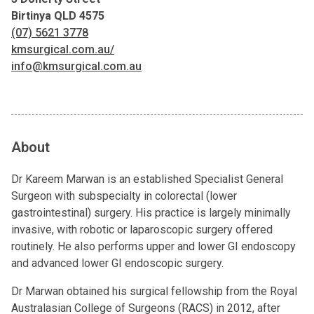
Birtinya QLD 4575
(07) 5621 3778
kmsurgical.com.au/
info@kmsurgical.com.au
About
Dr Kareem Marwan is an established Specialist General
Surgeon with subspecialty in colorectal (lower
gastrointestinal) surgery. His practice is largely minimally
invasive, with robotic or laparoscopic surgery offered
routinely. He also performs upper and lower GI endoscopy
and advanced lower GI endoscopic surgery.
Dr Marwan obtained his surgical fellowship from the Royal
Australasian College of Surgeons (RACS) in 2012, after