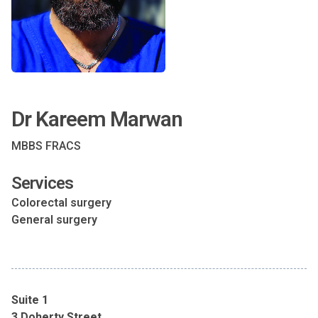
Dr Kareem Marwan
MBBS FRACS
Services
Colorectal surgery
General surgery
Suite 1
3 Doherty Street