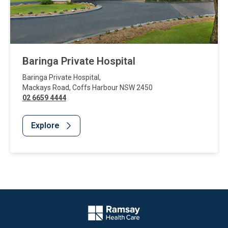
Baringa Private Hospital
Baringa Private Hospital
,
Mackays Road
,
Coffs Harbour
NSW
2450
02 6659 4444
Explore
Website Footer
Company Logo