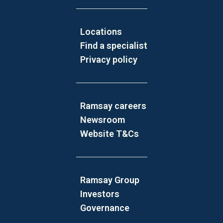
Locations
Find a specialist
Privacy policy
Ramsay careers
Newsroom
Website T&Cs
Ramsay Group
Investors
Governance