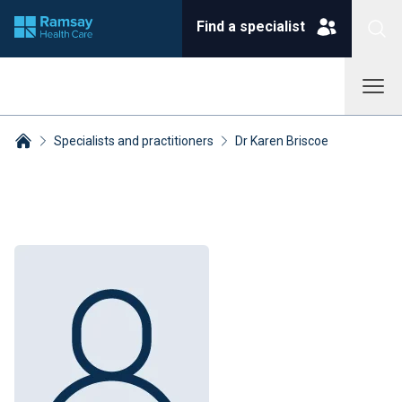
Find a specialist
Specialists and practitioners
Dr Karen Briscoe
Breadcrumbs collapsed