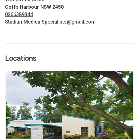
Coffs Harbour NSW 2450
0266389344
StadiumMedicalSpecialists@gmail.com
Locations