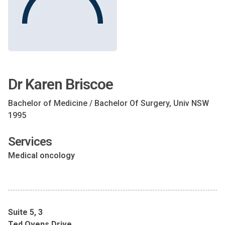
Dr Karen Briscoe
Bachelor of Medicine / Bachelor Of Surgery, Univ NSW
1995
Services
Medical oncology
Suite 5, 3
Ted Ovens Drive