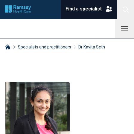
Find a specialist
Specialists and practitioners
Dr Kavita Seth
Breadcrumbs collapsed