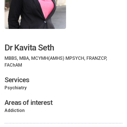
Dr Kavita Seth
MBBS, MBA, MCYMH(AMHS) MPSYCH, FRANZCP,
FAChAM
Services
Psychiatry
Areas of interest
Addiction