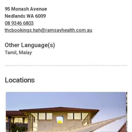
95 Monash Avenue
Nedlands WA 6009
08 9346 6803
thcbookings.hph@ramsayhealth.com.au
Other Language(s)
Tamil, Malay
Locations