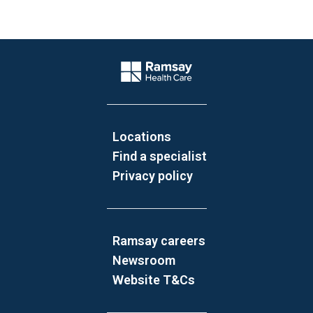
Website Footer
Company Logo
Locations
Find a specialist
Privacy policy
Ramsay careers
Newsroom
Website T&Cs