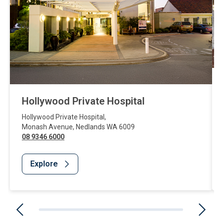
Hollywood Private Hospital
Hollywood Private Hospital
,
Monash Avenue
,
Nedlands
WA
6009
08 9346 6000
Explore