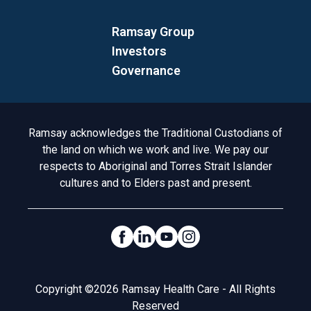
Ramsay Group
Investors
Governance
Acknowledgement to Country
Ramsay acknowledges the Traditional Custodians of
the land on which we work and live. We pay our
respects to Aboriginal and Torres Strait Islander
cultures and to Elders past and present.
Social Links
Legal
Copyright ©2026 Ramsay Health Care - All Rights
Reserved