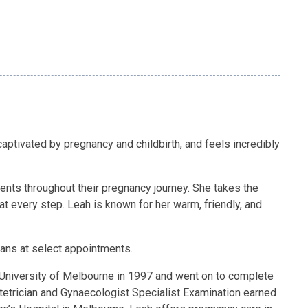
aptivated by pregnancy and childbirth, and feels incredibly
ients throughout their pregnancy journey. She takes the
at every step. Leah is known for her warm, friendly, and
scans at select appointments.
e University of Melbourne in 1997 and went on to complete
tetrician and Gynaecologist Specialist Examination earned