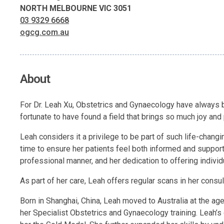
NORTH MELBOURNE VIC 3051
03 9329 6668
ogcg.com.au
About
For Dr. Leah Xu, Obstetrics and Gynaecology have always be
fortunate to have found a field that brings so much joy and
Leah considers it a privilege to be part of such life-chang
time to ensure her patients feel both informed and supporte
professional manner, and her dedication to offering indivi
As part of her care, Leah offers regular scans in her consu
Born in Shanghai, China, Leah moved to Australia at the a
her Specialist Obstetrics and Gynaecology training. Leah’