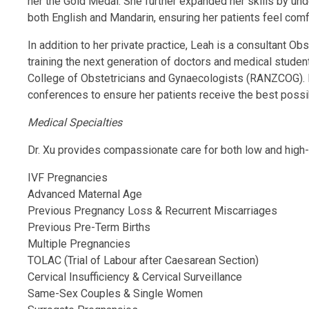
her the Gold Medal. She further expanded her skills by un
both English and Mandarin, ensuring her patients feel com
In addition to her private practice, Leah is a consultant
training the next generation of doctors and medical stude
College of Obstetricians and Gynaecologists (RANZCOG). Le
conferences to ensure her patients receive the best possi
Medical Specialties
Dr. Xu provides compassionate care for both low and high-r
IVF Pregnancies
Advanced Maternal Age
Previous Pregnancy Loss & Recurrent Miscarriages
Previous Pre-Term Births
Multiple Pregnancies
TOLAC (Trial of Labour after Caesarean Section)
Cervical Insufficiency & Cervical Surveillance
Same-Sex Couples & Single Women