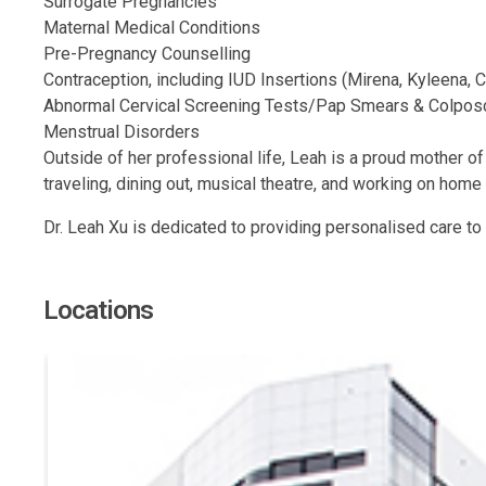
Surrogate Pregnancies
Maternal Medical Conditions
Pre-Pregnancy Counselling
Contraception, including IUD Insertions (Mirena, Kyleena, 
Abnormal Cervical Screening Tests/Pap Smears & Colpos
Menstrual Disorders
Outside of her professional life, Leah is a proud mother of
traveling, dining out, musical theatre, and working on hom
Dr. Leah Xu is dedicated to providing personalised care to
Locations