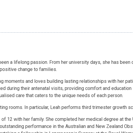
en a lifelong passion. From her university days, she has been c
 positive change to families.
ing moments and loves building lasting relationships with her pat
d during their antenatal visits, providing comfort and education 
dualised care that caters to the unique needs of each person.
lting rooms. In particular, Leah performs third trimester growth 
ge of 12 with her family. She completed her medical degree at th
s outstanding performance in the Australian and New Zealand Obs