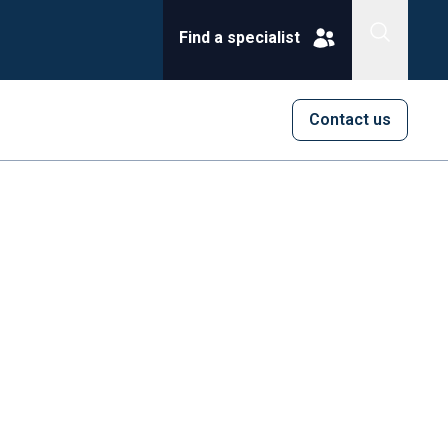
Find a specialist
Contact us