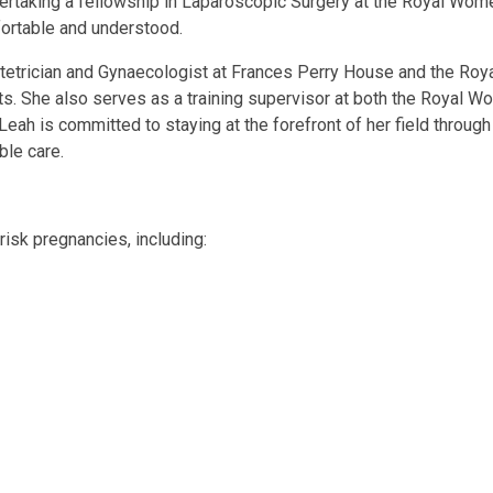
dertaking a fellowship in Laparoscopic Surgery at the Royal Wome
fortable and understood.
 Obstetrician and Gynaecologist at Frances Perry House and the R
nts. She also serves as a training supervisor at both the Royal 
ah is committed to staying at the forefront of her field throu
ble care.
isk pregnancies, including: