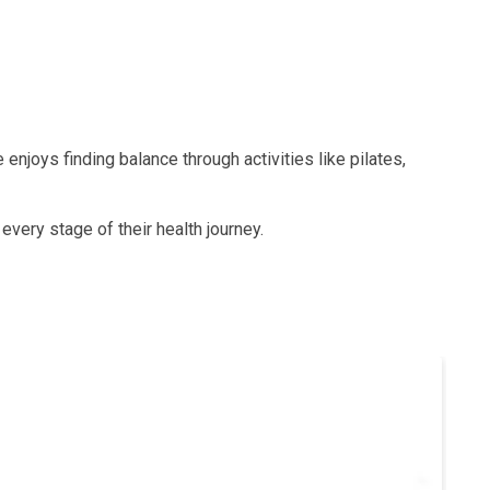
enjoys finding balance through activities like pilates,
very stage of their health journey.