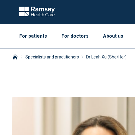
For patients
For doctors
About us
Specialists and practitioners
Dr Leah Xu (She/Her)
Breadcrumbs collapsed