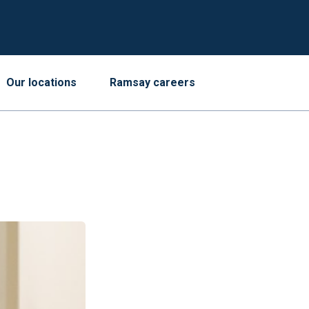
Our locations
Ramsay careers