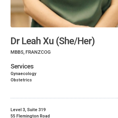
Dr Leah Xu (She/Her)
MBBS, FRANZCOG
Services
Gynaecology
Obstetrics
Level 3, Suite 319
55 Flemington Road