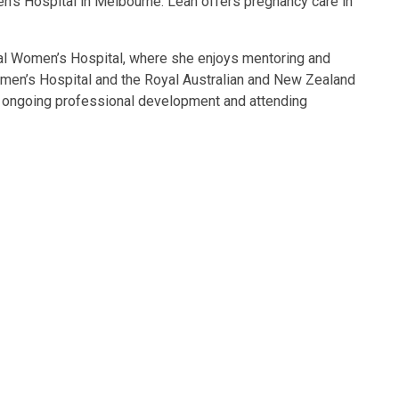
n’s Hospital in Melbourne. Leah offers pregnancy care in
oyal Women’s Hospital, where she enjoys mentoring and
Women’s Hospital and the Royal Australian and New Zealand
gh ongoing professional development and attending