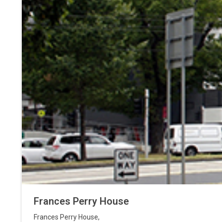
Frances Perry House
Frances Perry House
,