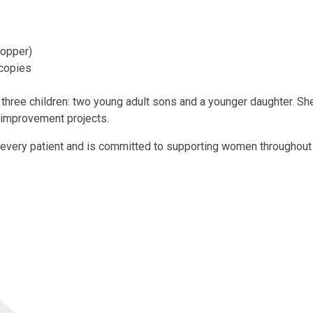
Copper)
copies
 three children: two young adult sons and a younger daughter. She 
e improvement projects.
 every patient and is committed to supporting women throughout e