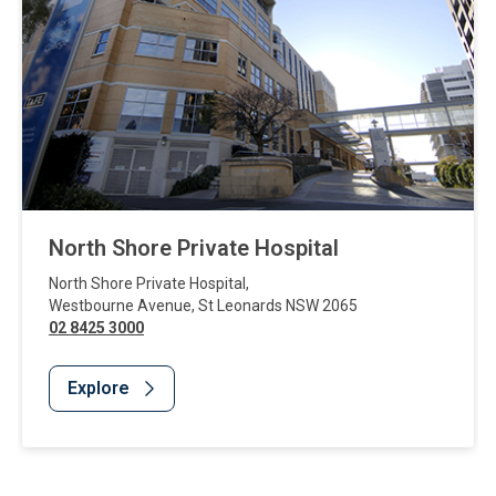
North Shore Private Hospital
North Shore Private Hospital
,
Westbourne Avenue
,
St Leonards
NSW
2065
02 8425 3000
Explore