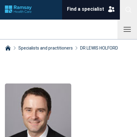
Find a specialist
Specialists and practitioners
DR LEWIS HOLFORD
Breadcrumbs collapsed