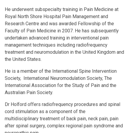
He underwent subspecialty training in Pain Medicine at
Royal North Shore Hospital Pain Management and
Research Centre and was awarded Fellowship of the
Faculty of Pain Medicine in 2007. He has subsequently
undertaken advanced training in interventional pain
management techniques including radiofrequency
treatment and neuromodulation in the United Kingdom and
the United States.
He is a member of the International Spine Intervention
Society, International Neuromodulation Society, The
International Association for the Study of Pain and the
Australian Pain Society.
Dr Holford offers radiofrequency procedures and spinal
cord stimulation as a component of the
multidisciplinary treatment of back pain, neck pain, pain
after spinal surgery, complex regional pain syndrome and
neuropathic pain.