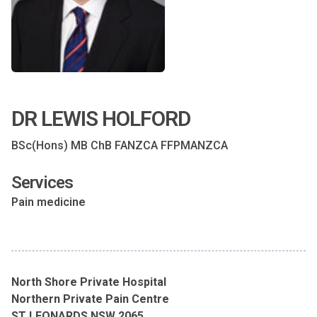
DR LEWIS HOLFORD
BSc(Hons) MB ChB FANZCA FFPMANZCA
Services
Pain medicine
North Shore Private Hospital
Northern Private Pain Centre
ST LEONARDS NSW 2065