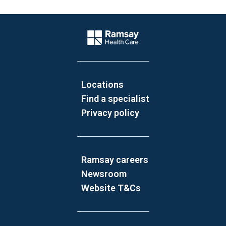
Website Footer
Company Logo
Locations
Find a specialist
Privacy policy
Ramsay careers
Newsroom
Website T&Cs