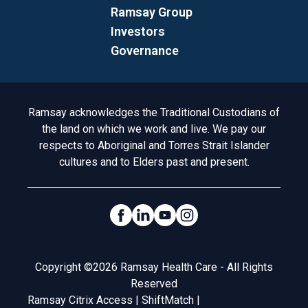
Ramsay Group
Investors
Governance
Acknowledgement to Country
Ramsay acknowledges the Traditional Custodians of
the land on which we work and live. We pay our
respects to Aboriginal and Torres Strait Islander
cultures and to Elders past and present.
Social Links
Legal
Copyright ©2026 Ramsay Health Care - All Rights
Reserved
Ramsay Citrix Access
|
ShiftMatch
|