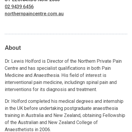
02 9439 6456
northernpaincentre.com.au
About
Dr. Lewis Holford is Director of the Northern Private Pain
Centre and has specialist qualifications in both Pain
Medicine and Anaesthesia. His field of interest is
interventional pain medicine, includingn spinal pain and
interventions for its diagnosis and treatment.
Dr. Holford completed his medical degrees and internship
in the UK before undertaking postgraduate anaesthesia
training in Australia and New Zealand, obtaining Fellowship
of the Australian and New Zealand College of
Anaesthetists in 2006.