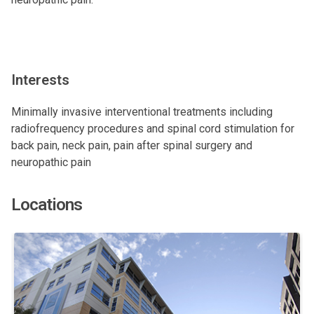
Interests
Minimally invasive interventional treatments including
radiofrequency procedures and spinal cord stimulation for
back pain, neck pain, pain after spinal surgery and
neuropathic pain
Locations