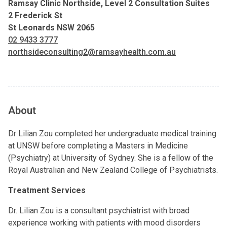
Ramsay Clinic Northside, Level 2 Consultation Suites
2 Frederick St
St Leonards NSW 2065
02 9433 3777
northsideconsulting2@ramsayhealth.com.au
About
Dr Lilian Zou completed her undergraduate medical training
at UNSW before completing a Masters in Medicine
(Psychiatry) at University of Sydney. She is a fellow of the
Royal Australian and New Zealand College of Psychiatrists.
Treatment Services
Dr. Lilian Zou is a consultant psychiatrist with broad
experience working with patients with mood disorders