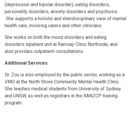
(depression and bipolar disorder), eating disorders,
personality disorders, anxiety disorders and psychosis.
She supports a holistic and interdisciplinary view of mental
health care, involving carers and other clinicians
She works on both the mood disorders and eating
disorders inpatient unit at Ramsay Clinic Northside, and
also provides outpatient consultations.
Additional Services
Dr. Zou is also employed by the public sector, working as a
VMO at the North Shore Community Mental Health Clinic.
She teaches medical students from University of Sydney
and UNSW, as well as registrars in the RANZCP training
program.