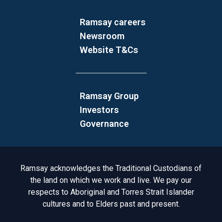
Ramsay careers
Newsroom
Website T&Cs
Ramsay Group
Investors
Governance
Acknowledgement to Country
Ramsay acknowledges the Traditional Custodians of
the land on which we work and live. We pay our
respects to Aboriginal and Torres Strait Islander
cultures and to Elders past and present.