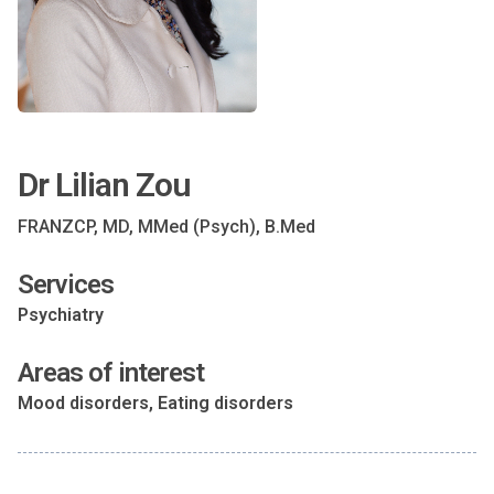
Dr Lilian Zou
FRANZCP, MD, MMed (Psych), B.Med
Services
Psychiatry
Areas of interest
Mood disorders, Eating disorders