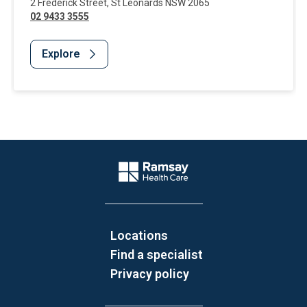
2 Frederick Street
,
St Leonards
NSW
2065
02 9433 3555
Explore
Website Footer
Company Logo
Locations
Find a specialist
Privacy policy