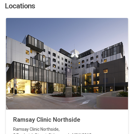
Locations
Ramsay Clinic Northside
Ramsay Clinic Northside
,