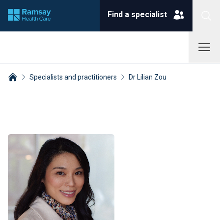
Find a specialist
Specialists and practitioners
Dr Lilian Zou
Breadcrumbs collapsed