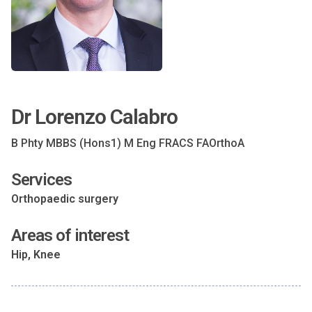
Dr Lorenzo Calabro
B Phty MBBS (Hons1) M Eng FRACS FAOrthoA
Services
Orthopaedic surgery
Areas of interest
Hip, Knee