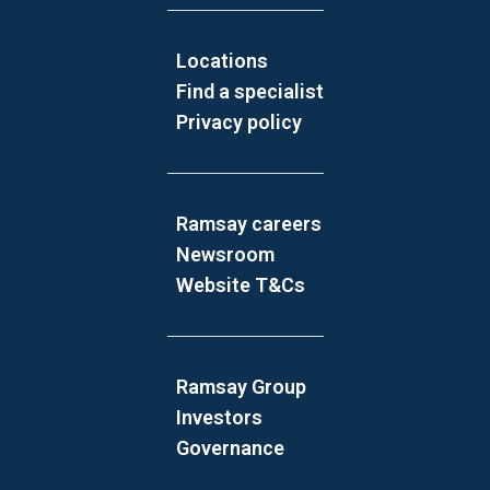
Locations
Find a specialist
Privacy policy
Ramsay careers
Newsroom
Website T&Cs
Ramsay Group
Investors
Governance