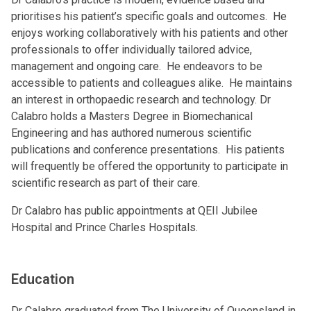
prioritises his patient’s specific goals and outcomes. He
enjoys working collaboratively with his patients and other
professionals to offer individually tailored advice,
management and ongoing care. He endeavors to be
accessible to patients and colleagues alike. He maintains
an interest in orthopaedic research and technology. Dr
Calabro holds a Masters Degree in Biomechanical
Engineering and has authored numerous scientific
publications and conference presentations. His patients
will frequently be offered the opportunity to participate in
scientific research as part of their care.
Dr Calabro has public appointments at QEII Jubilee
Hospital and Prince Charles Hospitals.
Education
Dr Calabro graduated from The University of Queensland in