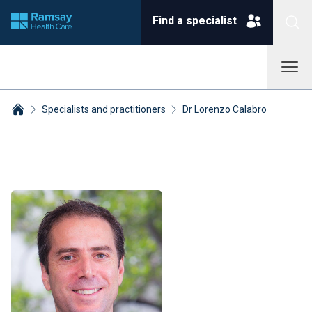
Find a specialist
Specialists and practitioners
Dr Lorenzo Calabro
Breadcrumbs collapsed