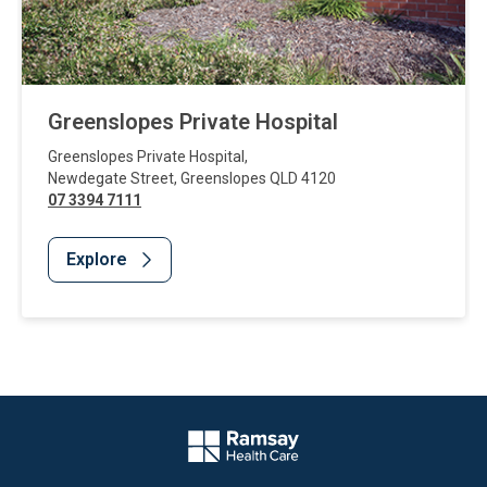
Greenslopes Private Hospital
Greenslopes Private Hospital
,
Newdegate Street
,
Greenslopes
QLD
4120
07 3394 7111
Explore
Website Footer
Company Logo