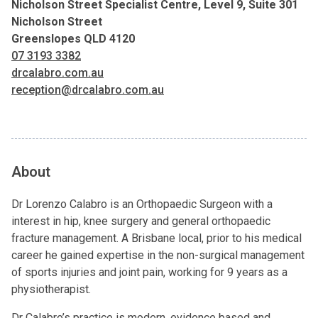
Nicholson Street Specialist Centre, Level 9, Suite 301
Nicholson Street
Greenslopes QLD 4120
07 3193 3382
drcalabro.com.au
reception@drcalabro.com.au
About
Dr Lorenzo Calabro is an Orthopaedic Surgeon with a
interest in hip, knee surgery and general orthopaedic
fracture management. A Brisbane local, prior to his medical
career he gained expertise in the non-surgical management
of sports injuries and joint pain, working for 9 years as a
physiotherapist.
Dr Calabro’s practice is modern, evidence based and