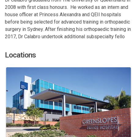
2008 with first class honours. He worked as an intern and
house officer at Princess Alexandra and QEII hospitals
before being selected for advanced training in orthopaedic
surgery in Sydney. After finishing his orthopaedic training in
2017, Dr Calabro undertook additional subspecialty fello
Locations