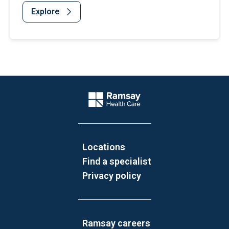
Explore
Website Footer
Company Logo
Locations
Find a specialist
Privacy policy
Ramsay careers