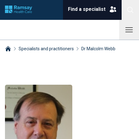
Find a specialist
Specialists and practitioners
Dr Malcolm Webb
Breadcrumbs collapsed