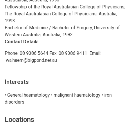
Fellowship of the Royal Australasian College of Physicians,
The Royal Australasian College of Physicians, Australia,
1993
Bachelor of Medicine / Bachelor of Surgery, University of
Western Australia, Australia, 1983
Contact Details
Phone:
08 9386 5644
Fax: 08 9386 9411 Email:
wa.haem@bigpond.net.au
Interests
• General haematology • malignant haematology • iron
disorders
Locations