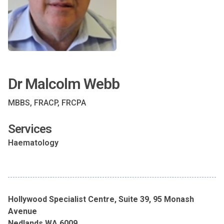
Dr Malcolm Webb
MBBS, FRACP, FRCPA
Services
Haematology
Hollywood Specialist Centre, Suite 39, 95 Monash
Avenue
Nedlands WA 6009