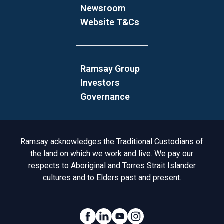
Newsroom
Website T&Cs
Ramsay Group
Investors
Governance
Acknowledgement to Country
Ramsay acknowledges the Traditional Custodians of
the land on which we work and live. We pay our
respects to Aboriginal and Torres Strait Islander
cultures and to Elders past and present.
Social Links