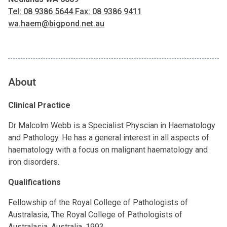
Tel: 08 9386 5644 Fax: 08 9386 9411
wa.haem@bigpond.net.au
About
Clinical Practice
Dr Malcolm Webb is a Specialist Physcian in Haematology
and Pathology. He has a general interest in all aspects of
haematology with a focus on malignant haematology and
iron disorders.
Qualifications
Fellowship of the Royal College of Pathologists of
Australasia, The Royal College of Pathologists of
Australasia, Australia, 1993