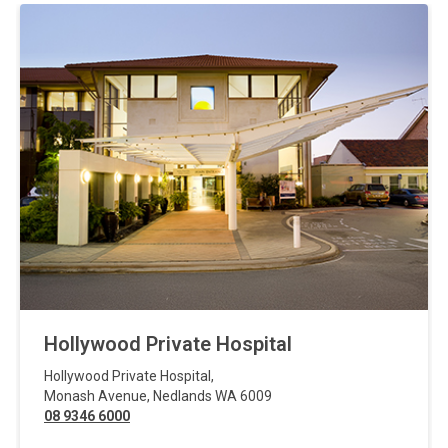
Hollywood Private Hospital
Hollywood Private Hospital
,
Monash Avenue
,
Nedlands
WA
6009
08 9346 6000