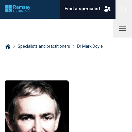
Find a specialist
Specialists and practitioners
Dr Mark Doyle
Breadcrumbs collapsed