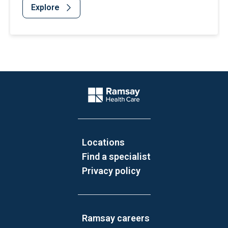
Explore
Website Footer
Company Logo
Locations
Find a specialist
Privacy policy
Ramsay careers