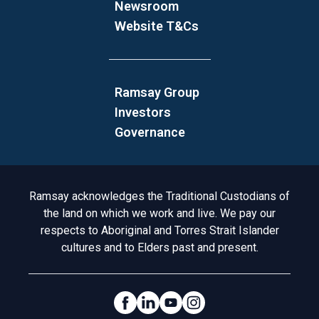
Newsroom
Website T&Cs
Ramsay Group
Investors
Governance
Acknowledgement to Country
Ramsay acknowledges the Traditional Custodians of
the land on which we work and live. We pay our
respects to Aboriginal and Torres Strait Islander
cultures and to Elders past and present.
Social Links