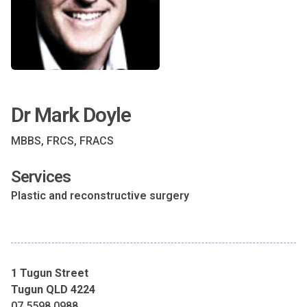
Dr Mark Doyle
MBBS, FRCS, FRACS
Services
Plastic and reconstructive surgery
1 Tugun Street
Tugun QLD 4224
07 5598 0988