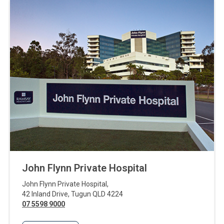
John Flynn Private Hospital
John Flynn Private Hospital
,
42 Inland Drive
,
Tugun
QLD
4224
07 5598 9000