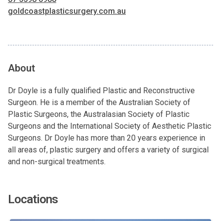
goldcoastplasticsurgery.com.au
About
Dr Doyle is a fully qualified Plastic and Reconstructive
Surgeon. He is a member of the Australian Society of
Plastic Surgeons, the Australasian Society of Plastic
Surgeons and the International Society of Aesthetic Plastic
Surgeons. Dr Doyle has more than 20 years experience in
all areas of, plastic surgery and offers a variety of surgical
and non-surgical treatments.
Locations