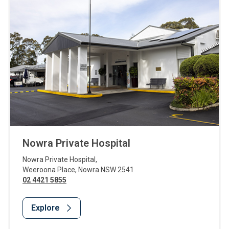
Nowra Private Hospital
Nowra Private Hospital
,
Weeroona Place
,
Nowra
NSW
2541
02 4421 5855
Explore