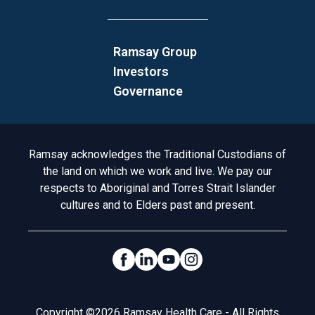
Ramsay Group
Investors
Governance
Acknowledgement to Country
Ramsay acknowledges the Traditional Custodians of
the land on which we work and live. We pay our
respects to Aboriginal and Torres Strait Islander
cultures and to Elders past and present.
Social Links
Legal
Copyright ©2026 Ramsay Health Care - All Rights