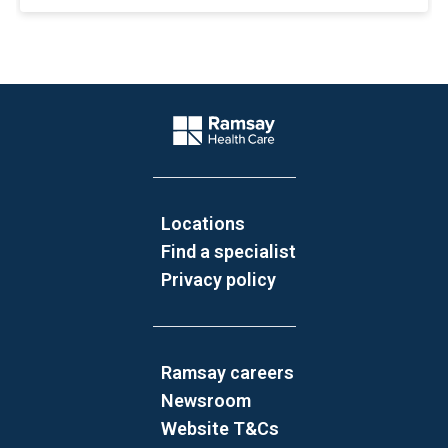
Website Footer
Company Logo
Locations
Find a specialist
Privacy policy
Ramsay careers
Newsroom
Website T&Cs