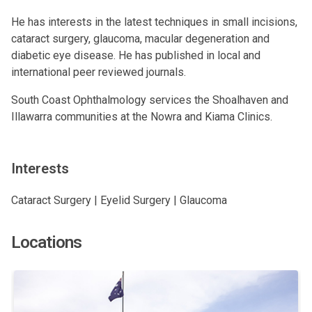
He has interests in the latest techniques in small incisions,
cataract surgery, glaucoma, macular degeneration and
diabetic eye disease. He has published in local and
international peer reviewed journals.
South Coast Ophthalmology services the Shoalhaven and
Illawarra communities at the Nowra and Kiama Clinics.
Interests
Cataract Surgery | Eyelid Surgery | Glaucoma
Locations