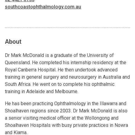
southcoastophthalmology.com.au
About
Dr Mark McDonald is a graduate of the University of
Queensland. He completed his internship residency at the
Royal Canberra Hospital. He then undertook advanced
training in general surgery and neurosurgery in Australia and
South Africa. He went on to complete his ophthalmic
training in Adelaide and Melbourne.
He has been practicing Ophthalmology in the Illawarra and
Shoalhaven regions since 2003. Dr Mark McDonald is also
a senior visiting medical officer at the Wollongong and
Shoalhaven Hospitals with busy private practices in Nowra
and Kiama.