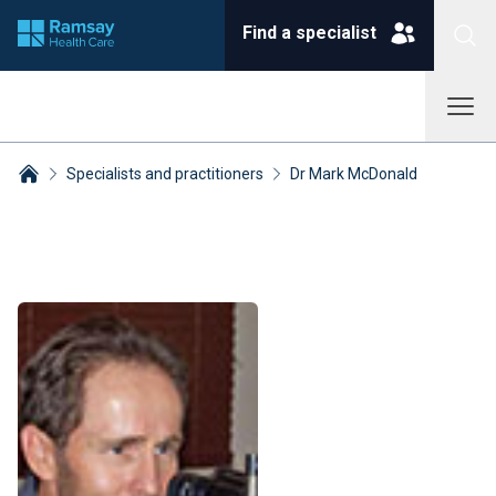
Find a specialist
Specialists and practitioners
Dr Mark McDonald
Breadcrumbs collapsed