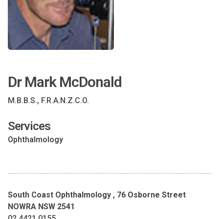
Dr Mark McDonald
M.B.B.S., F.R.A.N.Z.C.O.
Services
Ophthalmology
South Coast Ophthalmology , 76 Osborne Street
NOWRA NSW 2541
02 4421 0155