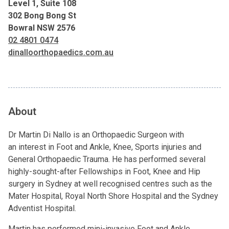
Level 1, Suite 108
302 Bong Bong St
Bowral NSW 2576
02 4801 0474
dinalloorthopaedics.com.au
About
Dr Martin Di Nallo is an Orthopaedic Surgeon with
an interest in Foot and Ankle, Knee, Sports injuries and
General Orthopaedic Trauma. He has performed several
highly-sought-after Fellowships in Foot, Knee and Hip
surgery in Sydney at well recognised centres such as the
Mater Hospital, Royal North Shore Hospital and the Sydney
Adventist Hospital.
Martin has performed mini-invasive Foot and Ankle