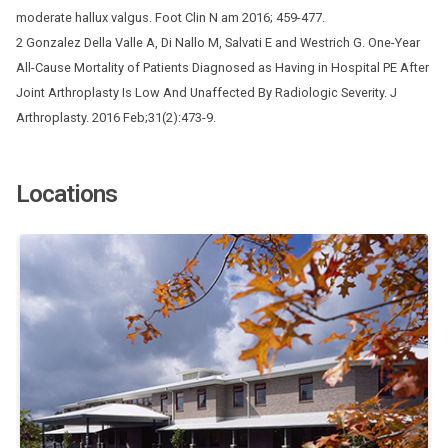
moderate hallux valgus. Foot Clin N am 2016; 459-477.
2 Gonzalez Della Valle A, Di Nallo M, Salvati E and Westrich G. One-Year
All-Cause Mortality of Patients Diagnosed as Having in Hospital PE After
Joint Arthroplasty Is Low And Unaffected By Radiologic Severity. J
Arthroplasty. 2016 Feb;31(2):473-9.
Locations