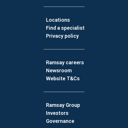
Locations
Find a specialist
Privacy policy
Ramsay careers
Newsroom
Website T&Cs
Ramsay Group
Investors
Governance