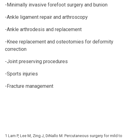
-Minimally invasive forefoot surgery and bunion
-Ankle ligament repair and arthroscopy
-Ankle arthrodesis and replacement
-Knee replacement and osteotomies for deformity
correction
-Joint preserving procedures
-Sports injuries
-Fracture management
1 Lam P, Lee M, Zing J, DiNallo M. Percutaneous surgery for mild to