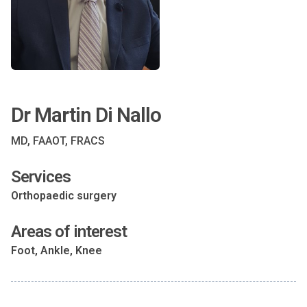
Dr Martin Di Nallo
MD, FAAOT, FRACS
Services
Orthopaedic surgery
Areas of interest
Foot, Ankle, Knee