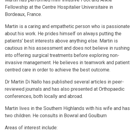
Fellowship at the Centre Hospitalier Universitaire in
Bordeaux, France.
Martin is a caring and empathetic person who is passionate
about his work. He prides himself on always putting the
patients’ best interests above anything else. Martin is
cautious in his assessment and does not believe in rushing
into offering surgical treatments before exploring non-
invasive management. He believes in teamwork and patient
centred care in order to achieve the best outcome.
Dr Martin Di Nallo has published several articles in peer-
reviewed journals and has also presented at Orthopaedic
conferences, both locally and abroad.
Martin lives in the Southern Highlands with his wife and has
two children. He consults in Bowral and Goulburn
Areas of interest include: