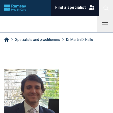
Find a specialist
Specialists and practitioners
Dr Martin Di Nallo
Breadcrumbs collapsed