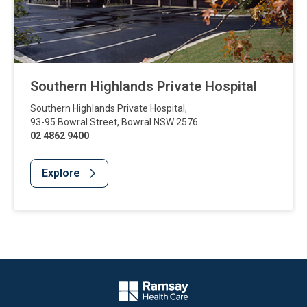
Southern Highlands Private Hospital
Southern Highlands Private Hospital
,
93-95 Bowral Street
,
Bowral
NSW
2576
02 4862 9400
Explore
Website Footer
Company Logo