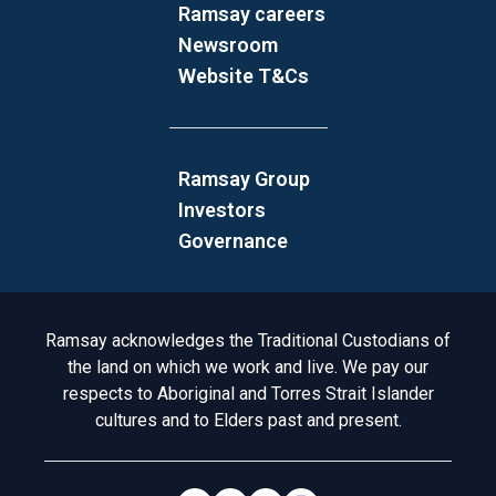
Ramsay careers
Newsroom
Website T&Cs
Ramsay Group
Investors
Governance
Acknowledgement to Country
Ramsay acknowledges the Traditional Custodians of
the land on which we work and live. We pay our
respects to Aboriginal and Torres Strait Islander
cultures and to Elders past and present.