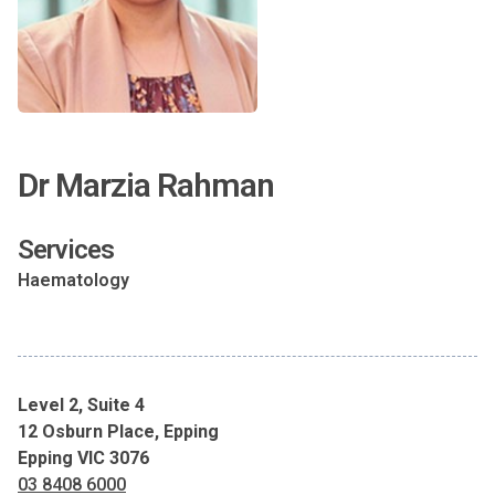
Dr Marzia Rahman
Services
Haematology
Level 2, Suite 4
12 Osburn Place, Epping
Epping VIC 3076
03 8408 6000