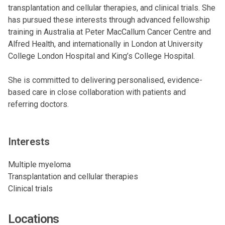
transplantation and cellular therapies, and clinical trials. She
has pursued these interests through advanced fellowship
training in Australia at Peter MacCallum Cancer Centre and
Alfred Health, and internationally in London at University
College London Hospital and King’s College Hospital.
She is committed to delivering personalised, evidence-
based care in close collaboration with patients and
referring doctors.
Interests
Multiple myeloma
Transplantation and cellular therapies
Clinical trials
Locations