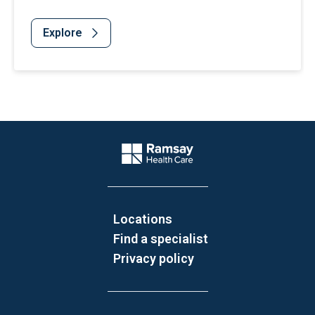
Explore
Website Footer
Company Logo
Locations
Find a specialist
Privacy policy