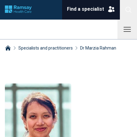
Find a specialist
Specialists and practitioners
Dr Marzia Rahman
Breadcrumbs collapsed