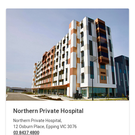
Northern Private Hospital
Northern Private Hospital
,
12 Osburn Place
,
Epping
VIC
3076
03 8437 4800