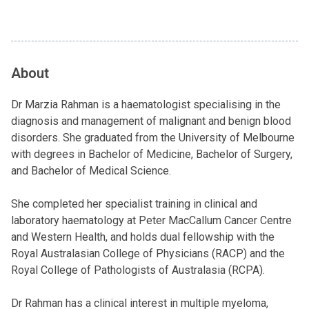
About
Dr Marzia Rahman is a haematologist specialising in the
diagnosis and management of malignant and benign blood
disorders. She graduated from the University of Melbourne
with degrees in Bachelor of Medicine, Bachelor of Surgery,
and Bachelor of Medical Science.
She completed her specialist training in clinical and
laboratory haematology at Peter MacCallum Cancer Centre
and Western Health, and holds dual fellowship with the
Royal Australasian College of Physicians (RACP) and the
Royal College of Pathologists of Australasia (RCPA).
Dr Rahman has a clinical interest in multiple myeloma,