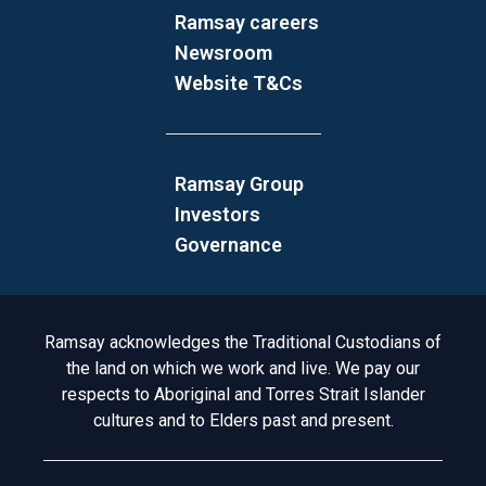
Ramsay careers
Newsroom
Website T&Cs
Ramsay Group
Investors
Governance
Acknowledgement to Country
Ramsay acknowledges the Traditional Custodians of
the land on which we work and live. We pay our
respects to Aboriginal and Torres Strait Islander
cultures and to Elders past and present.