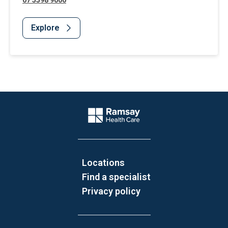
07 5598 9000
Explore
Website Footer
Company Logo
Locations
Find a specialist
Privacy policy