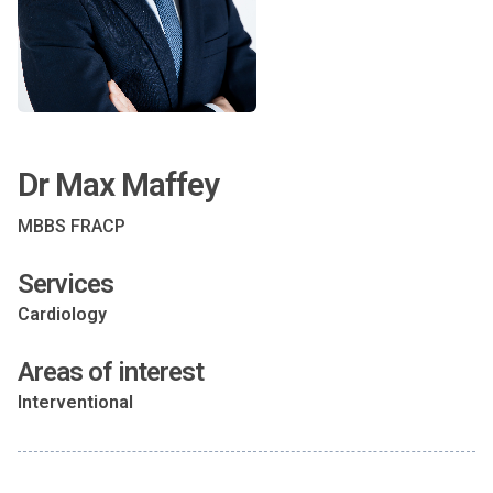
Dr Max Maffey
MBBS FRACP
Services
Cardiology
Areas of interest
Interventional