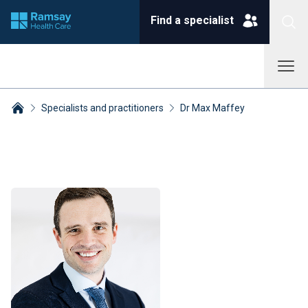
Find a specialist
Specialists and practitioners
Dr Max Maffey
Breadcrumbs collapsed