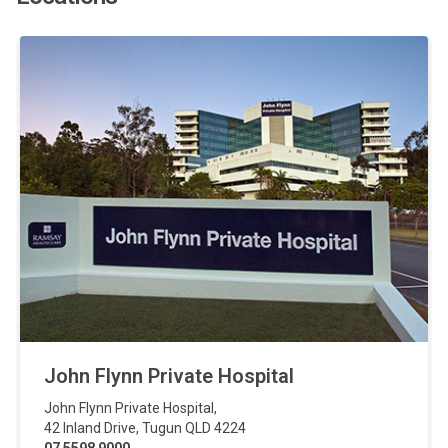
John Flynn Private Hospital
John Flynn Private Hospital
,
42 Inland Drive
,
Tugun
QLD
4224