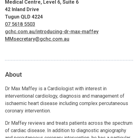
Medical Centre, Level 6, Suite 6
42 Inland Drive
Tugun QLD 4224
07 5618 5503
gchc.com.au/introducing-dr-max-maffey
MMsecretary@gchc.com.au
About
Dr Max Maffey is a Cardiologist with interest in
interventional cardiology, diagnosis and management of
ischaemic heart disease including complex percutaneous
coronary intervention.
Dr Maffey reviews and treats patients across the spectrum
of cardiac disease. In addition to diagnostic angiography
and percutaneous coronary intervention, he has a particular