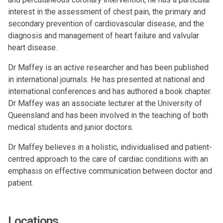
interest in the assessment of chest pain, the primary and
secondary prevention of cardiovascular disease, and the
diagnosis and management of heart failure and valvular
heart disease.
Dr Maffey is an active researcher and has been published
in international journals. He has presented at national and
international conferences and has authored a book chapter.
Dr Maffey was an associate lecturer at the University of
Queensland and has been involved in the teaching of both
medical students and junior doctors.
Dr Maffey believes in a holistic, individualised and patient-
centred approach to the care of cardiac conditions with an
emphasis on effective communication between doctor and
patient.
Locations