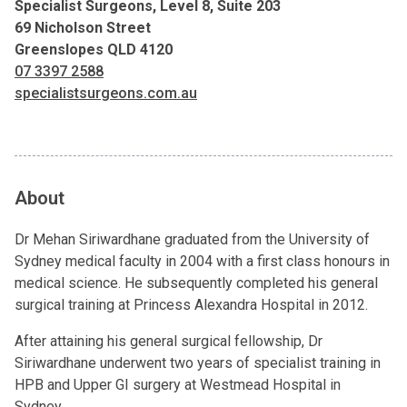
Specialist Surgeons, Level 8, Suite 203
69 Nicholson Street
Greenslopes QLD 4120
07 3397 2588
specialistsurgeons.com.au
About
Dr Mehan Siriwardhane graduated from the University of
Sydney medical faculty in 2004 with a first class honours in
medical science. He subsequently completed his general
surgical training at Princess Alexandra Hospital in 2012.
After attaining his general surgical fellowship, Dr
Siriwardhane underwent two years of specialist training in
HPB and Upper GI surgery at Westmead Hospital in
Sydney.