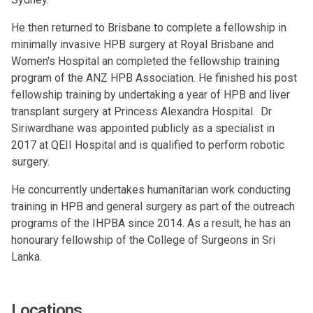
He then returned to Brisbane to complete a fellowship in
minimally invasive HPB surgery at Royal Brisbane and
Women's Hospital an completed the fellowship training
program of the ANZ HPB Association. He finished his post
fellowship training by undertaking a year of HPB and liver
transplant surgery at Princess Alexandra Hospital. Dr
Siriwardhane was appointed publicly as a specialist in
2017 at QEII Hospital and is qualified to perform robotic
surgery.
He concurrently undertakes humanitarian work conducting
training in HPB and general surgery as part of the outreach
programs of the IHPBA since 2014. As a result, he has an
honourary fellowship of the College of Surgeons in Sri
Lanka.
Locations