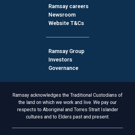
Ramsay careers
Newsroom
Website T&Cs
Ramsay Group
Investors
Governance
Acknowledgement to Country
Ramsay acknowledges the Traditional Custodians of
the land on which we work and live. We pay our
respects to Aboriginal and Torres Strait Islander
cultures and to Elders past and present.