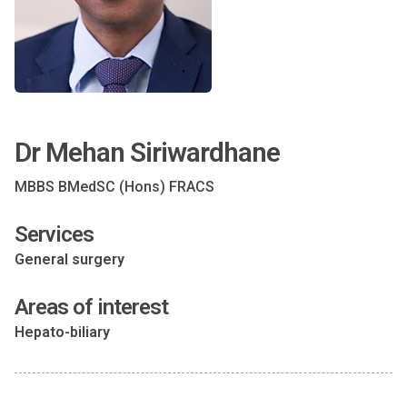
Dr Mehan Siriwardhane
MBBS BMedSC (Hons) FRACS
Services
General surgery
Areas of interest
Hepato-biliary