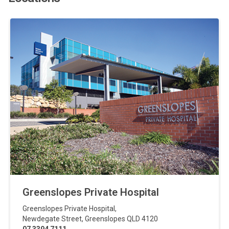
Greenslopes Private Hospital
Greenslopes Private Hospital
,
Newdegate Street
,
Greenslopes
QLD
4120