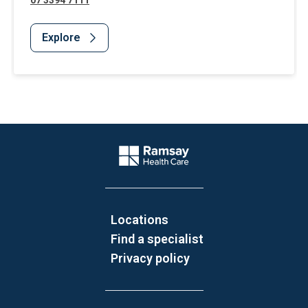
07 3394 7111
Explore
Website Footer
Company Logo
Locations
Find a specialist
Privacy policy