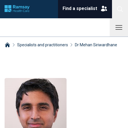
Find a specialist
Specialists and practitioners
Dr Mehan Siriwardhane
Breadcrumbs collapsed