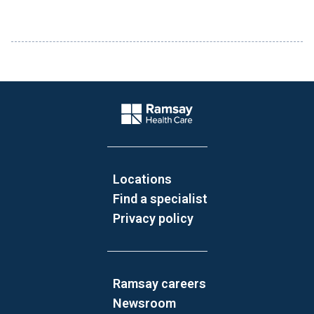
Website Footer
Company Logo
Locations
Find a specialist
Privacy policy
Ramsay careers
Newsroom