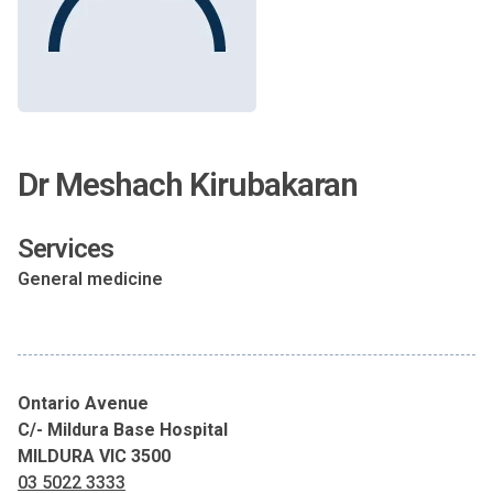
Dr Meshach Kirubakaran
Services
General medicine
Ontario Avenue
C/- Mildura Base Hospital
MILDURA VIC 3500
03 5022 3333