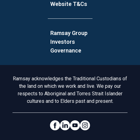
Website T&Cs
Ramsay Group
Investors
Governance
Acknowledgement to Country
Ramsay acknowledges the Traditional Custodians of
the land on which we work and live. We pay our
respects to Aboriginal and Torres Strait Islander
cultures and to Elders past and present.
Social Links