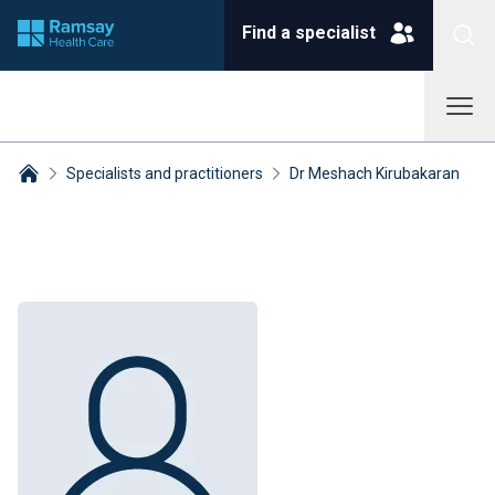
Find a specialist
Specialists and practitioners
Dr Meshach Kirubakaran
Breadcrumbs collapsed