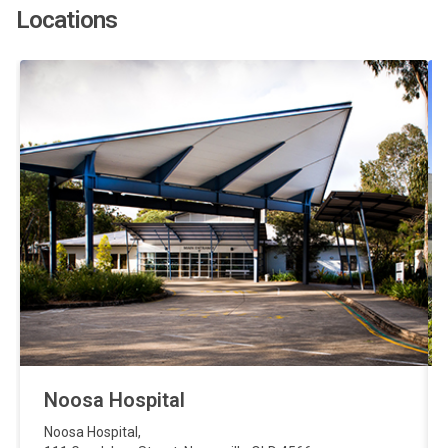
Locations
Noosa Hospital
Noosa Hospital
,