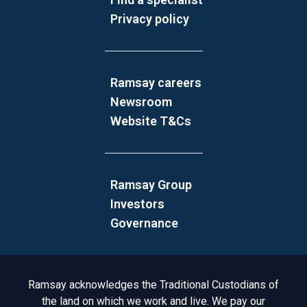
Privacy policy
Ramsay careers
Newsroom
Website T&Cs
Ramsay Group
Investors
Governance
Acknowledgement to Country
Ramsay acknowledges the Traditional Custodians of
the land on which we work and live. We pay our