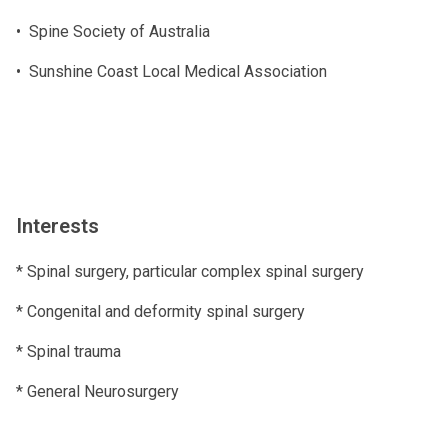
• Spine Society of Australia
• Sunshine Coast Local Medical Association
Interests
* Spinal surgery, particular complex spinal surgery
* Congenital and deformity spinal surgery
* Spinal trauma
* General Neurosurgery