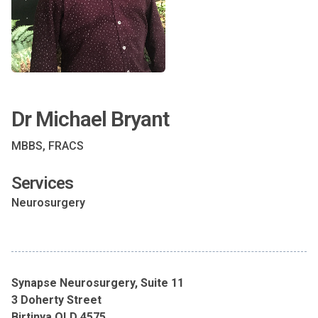
Dr Michael Bryant
MBBS, FRACS
Services
Neurosurgery
Synapse Neurosurgery, Suite 11
3 Doherty Street
Birtinya QLD 4575