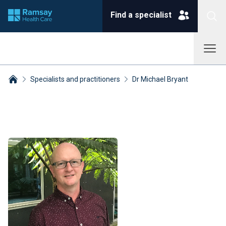
Find a specialist
Specialists and practitioners
Dr Michael Bryant
Breadcrumbs collapsed