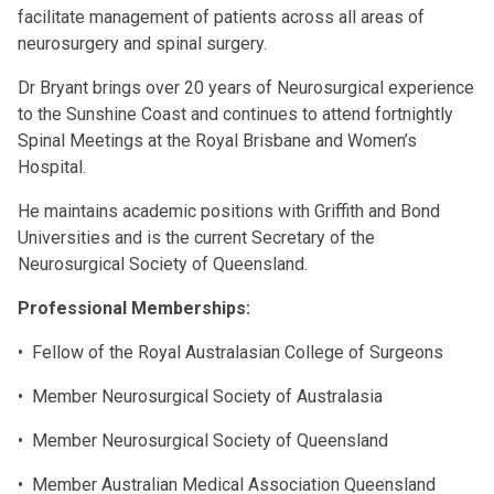
facilitate management of patients across all areas of
neurosurgery and spinal surgery.
Dr Bryant brings over 20 years of Neurosurgical experience
to the Sunshine Coast and continues to attend fortnightly
Spinal Meetings at the Royal Brisbane and Women’s
Hospital.
He maintains academic positions with Griffith and Bond
Universities and is the current Secretary of the
Neurosurgical Society of Queensland.
Professional Memberships:
• Fellow of the Royal Australasian College of Surgeons
• Member Neurosurgical Society of Australasia
• Member Neurosurgical Society of Queensland
• Member Australian Medical Association Queensland