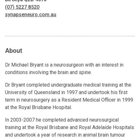
(07) 5227 8520
synapseneuro.com.au
About
Dr Michael Bryant is a neurosurgeon with an interest in
conditions involving the brain and spine.
Dr Bryant completed undergraduate medical training at the
University of Queensland in 1997 and undertook his first
term in neurosurgery as a Resident Medical Officer in 1999
at the Royal Brisbane Hospital.
In 2003-2007 he completed advanced neurosurgical
training at the Royal Brisbane and Royal Adelaide Hospitals
and undertook a year of research in animal brain tumour