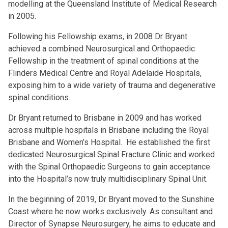
modelling at the Queensland Institute of Medical Research
in 2005.
Following his Fellowship exams, in 2008 Dr Bryant
achieved a combined Neurosurgical and Orthopaedic
Fellowship in the treatment of spinal conditions at the
Flinders Medical Centre and Royal Adelaide Hospitals,
exposing him to a wide variety of trauma and degenerative
spinal conditions.
Dr Bryant returned to Brisbane in 2009 and has worked
across multiple hospitals in Brisbane including the Royal
Brisbane and Women’s Hospital. He established the first
dedicated Neurosurgical Spinal Fracture Clinic and worked
with the Spinal Orthopaedic Surgeons to gain acceptance
into the Hospital’s now truly multidisciplinary Spinal Unit.
In the beginning of 2019, Dr Bryant moved to the Sunshine
Coast where he now works exclusively. As consultant and
Director of Synapse Neurosurgery, he aims to educate and