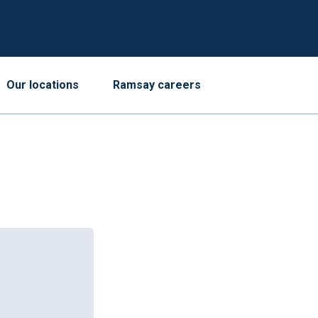
Our locations
Ramsay careers