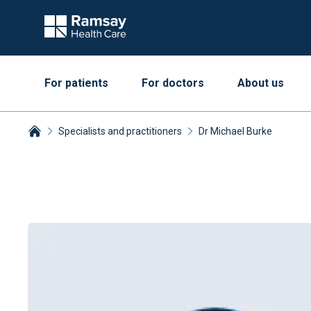
For patients
For doctors
About us
Specialists and practitioners
Dr Michael Burke
Breadcrumbs collapsed