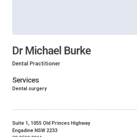
Dr Michael Burke
Dental Practitioner
Services
Dental surgery
Suite 1, 1055 Old Princes Highway
Engadine NSW 2233