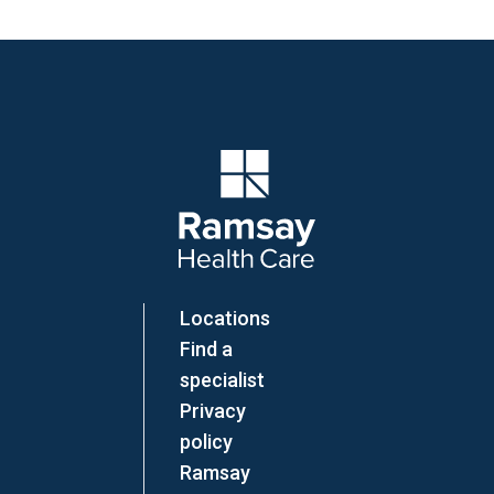
Company Logo
Locations
Find a
specialist
Privacy
policy
Ramsay