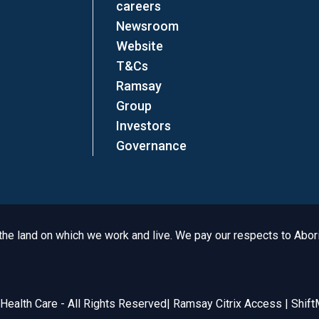
careers
Newsroom
Website
T&Cs
Ramsay
Group
Investors
Governance
e land on which we work and live. We pay our respects to Aborig
Legal
ealth Care - All Rights Reserved
|
Ramsay Citrix Access
|
Shift