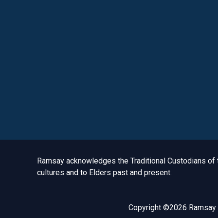
Acknowledgement to Country
Ramsay acknowledges the Traditional Custodians of th
cultures and to Elders past and present.
Copyright ©2026 Ramsay H