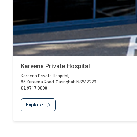
Kareena Private Hospital
Kareena Private Hospital
,
86 Kareena Road
,
Caringbah
NSW
2229
02 9717 0000
Explore