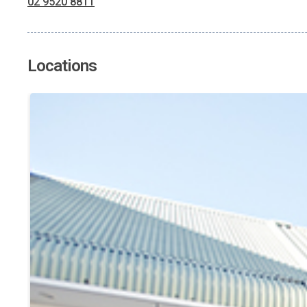
02 9520 8811
Locations