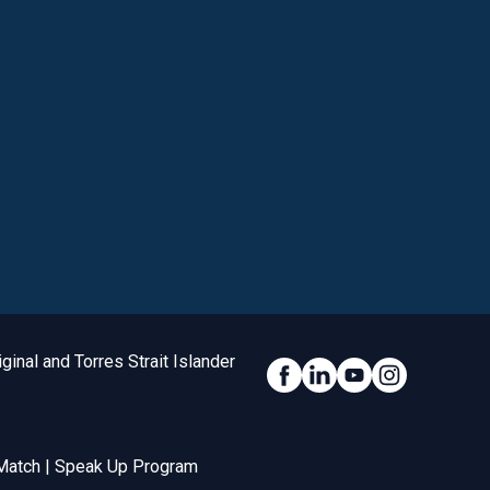
inal and Torres Strait Islander
Social Link
Match
|
Speak Up Program