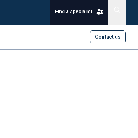
Find a specialist
Contact us