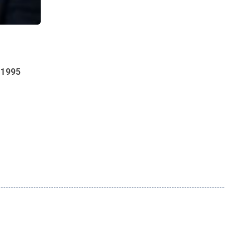
s 1995