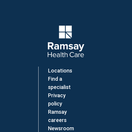
Company Logo
Locations
Find a
specialist
Privacy
policy
Ramsay
careers
Newsroom