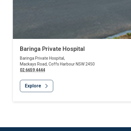
Baringa Private Hospital
Baringa Private Hospital
,
Mackays Road
,
Coffs Harbour
NSW
2450
02 6659 4444
Explore
Website Footer