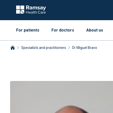
For patients
For doctors
About us
Specialists and practitioners
Dr Miguel Bravo
Breadcrumbs collapsed