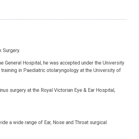
k Surgery.
pine General Hospital, he was accepted under the University
raining in Paediatric otolaryngology at the University of
inus surgery at the Royal Victorian Eye & Ear Hospital,
vide a wide range of Ear, Nose and Throat surgical