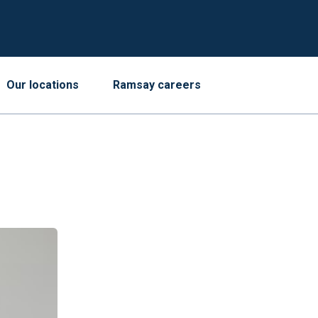
Our locations
Ramsay careers