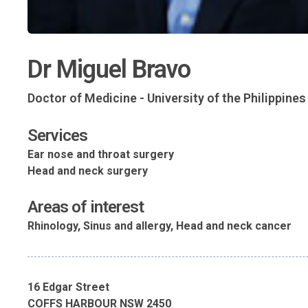
Dr Miguel Bravo
Doctor of Medicine - University of the Philippine
Services
Ear nose and throat surgery
Head and neck surgery
Areas of interest
Rhinology, Sinus and allergy, Head and neck cancer
16 Edgar Street
COFFS HARBOUR NSW 2450