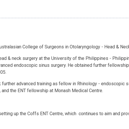
Australasian College of Surgeons in Otolaryngology - Head & Nec
ead & neck surgery at the University of the Philippines - Philip
vanced endoscopic sinus surgery. He obtained further fellowship t
005.
k further advanced training as fellow in Rhinology - endoscopic s
, and the ENT fellowship at Monash Medical Centre.
setting up the Coffs ENT Centre, which continues to aim and pro