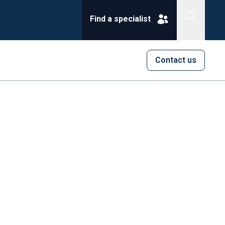
Find a specialist
Contact us