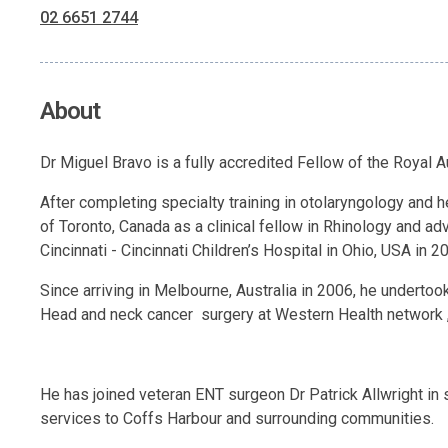
02 6651 2744
About
Dr Miguel Bravo is a fully accredited Fellow of the Royal 
After completing specialty training in otolaryngology and h
of Toronto, Canada as a clinical fellow in Rhinology and ad
Cincinnati - Cincinnati Children’s Hospital in Ohio, USA in 2
Since arriving in Melbourne, Australia in 2006, he undertoo
Head and neck cancer surgery at Western Health network 
He has joined veteran ENT surgeon Dr Patrick Allwright in 
services to Coffs Harbour and surrounding communities.