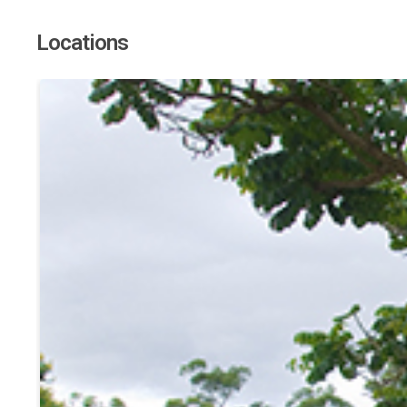
Locations