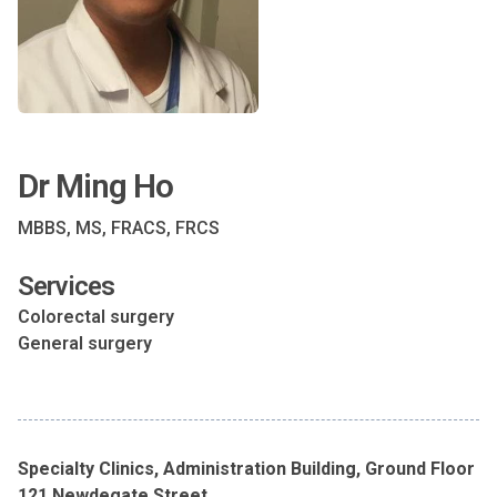
Dr Ming Ho
MBBS, MS, FRACS, FRCS
Services
Colorectal surgery
General surgery
Specialty Clinics, Administration Building, Ground Floor
121 Newdegate Street