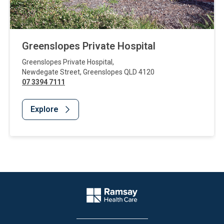
Greenslopes Private Hospital
Greenslopes Private Hospital
,
Newdegate Street
,
Greenslopes
QLD
4120
07 3394 7111
Explore
Website Footer
Company Logo