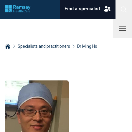
Find a specialist
Specialists and practitioners
Dr Ming Ho
Breadcrumbs collapsed