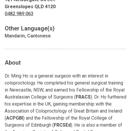
Greenslopes QLD 4120
0482 989 063
Other Language(s)
Mandarin, Cantonese
About
Dr. Ming Ho is a general surgeon with an interest in
coloproctology. He completed his general surgical training
in Newcastle, NSW, and earned his Fellowship of the Royal
Australasian College of Surgeons (
FRACS
). Dr. Ho furthered
his expertise in the UK, gaining membership with the
Association of Coloproctology of Great Britain and Ireland
(
ACPGBI
) and the Fellowship of the Royal College of
Surgeons of Edinburgh (
FRCSEd
). He is also a member of