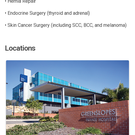
• Hernia Repair
• Endocrine Surgery (thyroid and adrenal)
• Skin Cancer Surgery (including SCC, BCC, and melanoma)
Locations