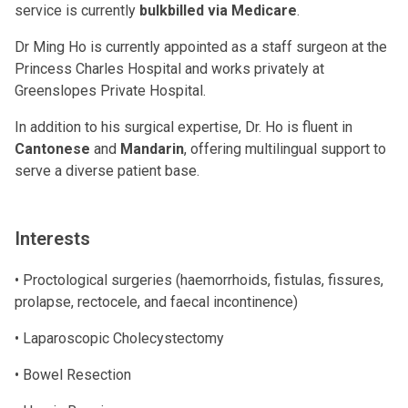
service is currently
bulkbilled via Medicare
.
Dr Ming Ho is currently appointed as a staff surgeon at the
Princess Charles Hospital and works privately at
Greenslopes Private Hospital.
In addition to his surgical expertise, Dr. Ho is fluent in
Cantonese
and
Mandarin
, offering multilingual support to
serve a diverse patient base.
Interests
• Proctological surgeries (haemorrhoids, fistulas, fissures,
prolapse, rectocele, and faecal incontinence)
• Laparoscopic Cholecystectomy
• Bowel Resection