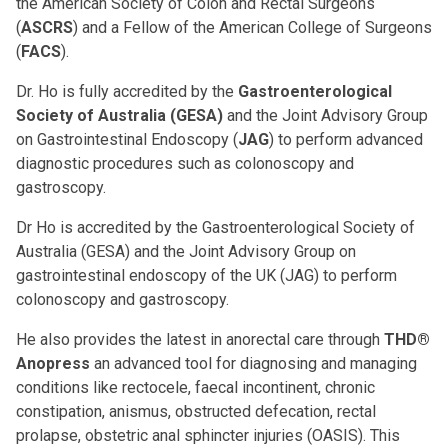
the American Society of Colon and Rectal Surgeons
(
ASCRS
) and a Fellow of the American College of Surgeons
(
FACS
).
Dr. Ho is fully accredited by the
Gastroenterological
Society of Australia (GESA)
and the Joint Advisory Group
on Gastrointestinal Endoscopy (
JAG
) to perform advanced
diagnostic procedures such as colonoscopy and
gastroscopy.
Dr Ho is accredited by the Gastroenterological Society of
Australia (GESA) and the Joint Advisory Group on
gastrointestinal endoscopy of the UK (JAG) to perform
colonoscopy and gastroscopy.
He also provides the latest in anorectal care through
THD®
Anopress
an advanced tool for diagnosing and managing
conditions like rectocele, faecal incontinent, chronic
constipation, anismus, obstructed defecation, rectal
prolapse, obstetric anal sphincter injuries (OASIS). This