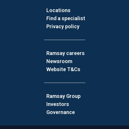
Locations
Find a specialist
Privacy policy
Ramsay careers
Newsroom
Website T&Cs
Ramsay Group
Investors
Governance