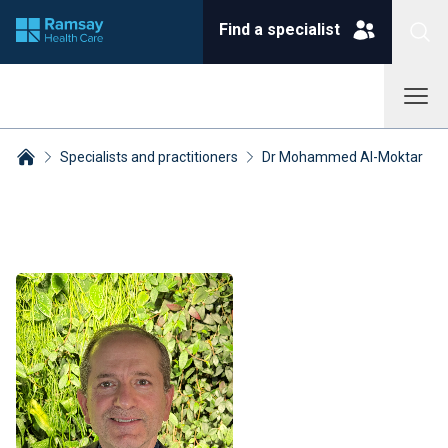
Find a specialist
Specialists and practitioners
Dr Mohammed Al-Moktar
Breadcrumbs collapsed