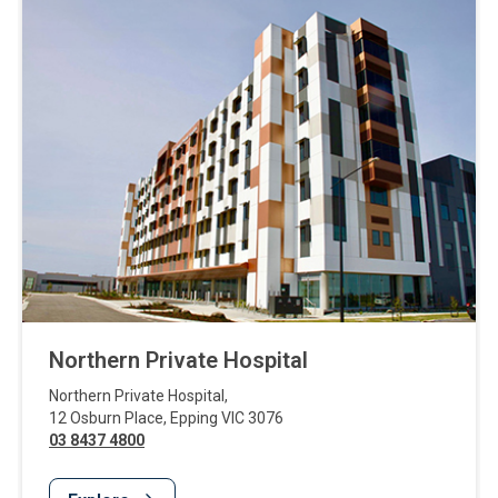
Northern Private Hospital
Northern Private Hospital
,
12 Osburn Place
,
Epping
VIC
3076
03 8437 4800