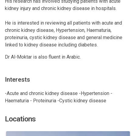
His research has involved studying patients with acute
kidney injury and chronic kidney disease in hospitals.
He is interested in reviewing all patients with acute and
chronic kidney disease, Hypertension, Haematuria,
proteinuria, cystic kidney disease and general medicine
linked to kidney disease including diabetes.
Dr Al-Moktar is also fluent in Arabic.
Interests
-Acute and chronic kidney disease -Hypertension -
Haematuria - Proteinuria -Cystic kidney disease
Locations