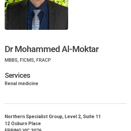
Dr Mohammed Al-Moktar
MBBS, FICMS, FRACP
Services
Renal medicine
Northern Specialist Group, Level 2, Suite 11
12 Osburn Place
EPPING VIC 3076