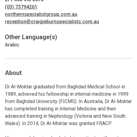
(03) 73794261
northernspecialistgroup.com.au
reception@craigieburnspecialists.com.au
Other Language(s)
Arabic
About
Dr Al-Moktar graduated from Baghdad Medical School in
1989, achieved his fellowship in internal medicine in 1999
from Baghdad University (FICMS). In Australia, Dr Al-Moktar
has completed training in Internal Medicine and then
advanced training in Nephrology (Victoria and New South
Wales). In 2014, Dr Al-Moktar was granted FRACP.