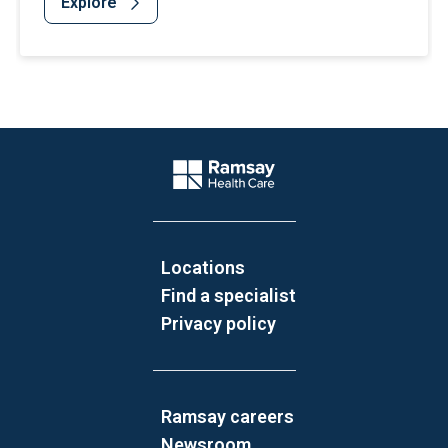
Explore
Website Footer
Company Logo
Locations
Find a specialist
Privacy policy
Ramsay careers
Newsroom