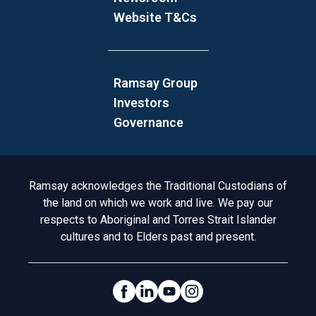
Website T&Cs
Ramsay Group
Investors
Governance
Acknowledgement to Country
Ramsay acknowledges the Traditional Custodians of
the land on which we work and live. We pay our
respects to Aboriginal and Torres Strait Islander
cultures and to Elders past and present.
Social Links