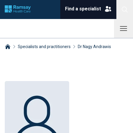
Find a specialist
Specialists and practitioners
Dr Nagy Andrawis
Breadcrumbs collapsed