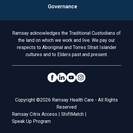
Governance
Acknowledgement to Country
Ramsay acknowledges the Traditional Custodians of
the land on which we work and live. We pay our
respects to Aboriginal and Torres Strait Islander
cultures and to Elders past and present.
Social Links
Legal
Copyright ©2026 Ramsay Health Care - All Rights
Reserved
Ramsay Citrix Access
|
ShiftMatch
|
Speak Up Program