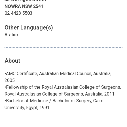
NOWRA NSW 2541
02 4423 5503
Other Language(s)
Arabic
About
•AMC Certificate, Australian Medical Council, Australia,
2005
•Fellowship of the Royal Australasian College of Surgeons,
Royal Australasian College of Surgeons, Australia, 2011
•Bachelor of Medicine / Bachelor of Surgery, Cairo
University, Egypt, 1991