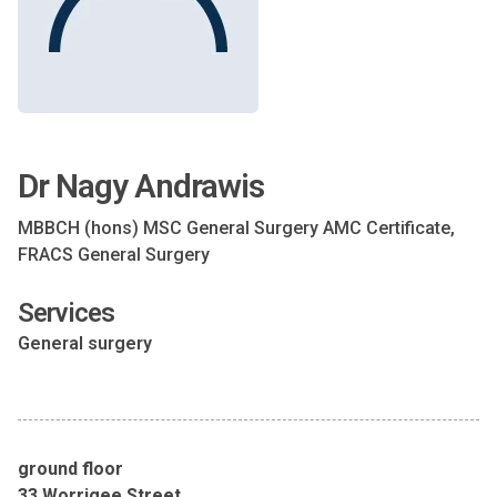
Dr Nagy Andrawis
MBBCH (hons) MSC General Surgery AMC Certificate,
FRACS General Surgery
Services
General surgery
ground floor
33 Worrigee Street