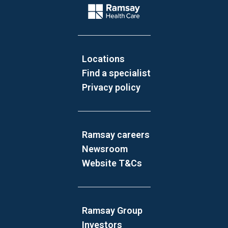
Company Logo
Locations
Find a specialist
Privacy policy
Ramsay careers
Newsroom
Website T&Cs
Ramsay Group
Investors