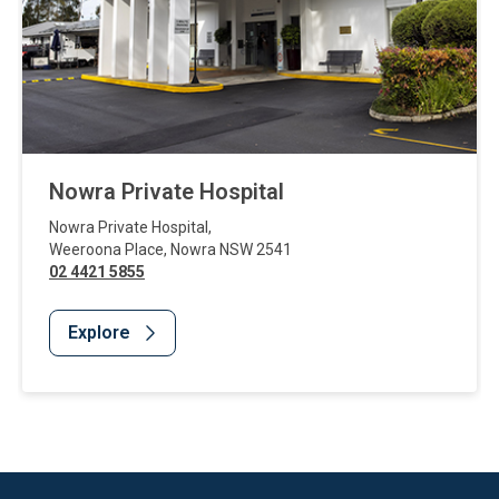
Nowra Private Hospital
Nowra Private Hospital
,
Weeroona Place
,
Nowra
NSW
2541
02 4421 5855
Explore
Website Footer