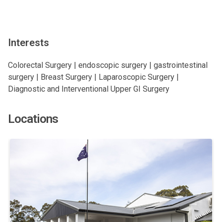
Interests
Colorectal Surgery | endoscopic surgery | gastrointestinal
surgery | Breast Surgery | Laparoscopic Surgery |
Diagnostic and Interventional Upper GI Surgery
Locations