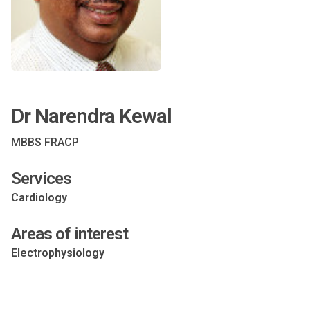
Dr Narendra Kewal
MBBS FRACP
Services
Cardiology
Areas of interest
Electrophysiology