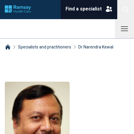
Find a specialist
Specialists and practitioners
Dr Narendra Kewal
Breadcrumbs collapsed