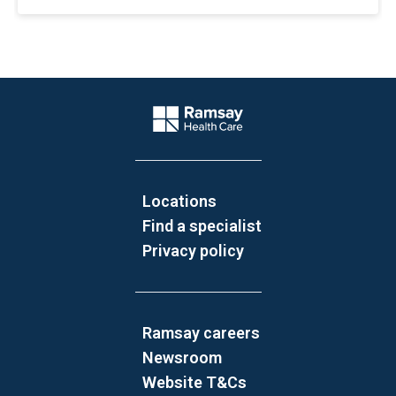
Website Footer
Company Logo
Locations
Find a specialist
Privacy policy
Ramsay careers
Newsroom
Website T&Cs