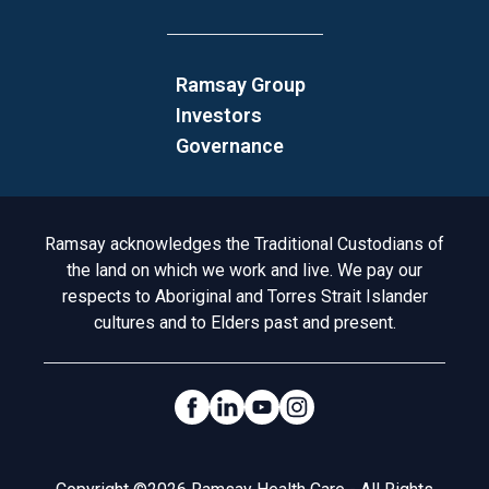
Ramsay Group
Investors
Governance
Acknowledgement to Country
Ramsay acknowledges the Traditional Custodians of
the land on which we work and live. We pay our
respects to Aboriginal and Torres Strait Islander
cultures and to Elders past and present.
Social Links
Legal