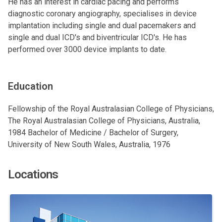
He has an interest in cardiac pacing and performs
diagnostic coronary angiography, specialises in device
implantation including single and dual pacemakers and
single and dual ICD's and biventricular ICD's. He has
performed over 3000 device implants to date.
Education
Fellowship of the Royal Australasian College of Physicians,
The Royal Australasian College of Physicians, Australia,
1984 Bachelor of Medicine / Bachelor of Surgery,
University of New South Wales, Australia, 1976
Locations