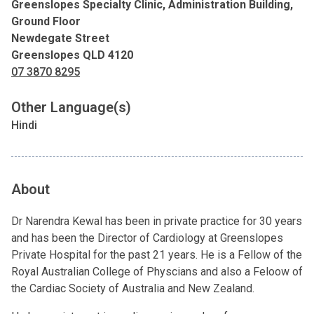
Greenslopes Specialty Clinic, Administration Building,
Ground Floor
Newdegate Street
Greenslopes QLD 4120
07 3870 8295
Other Language(s)
Hindi
About
Dr Narendra Kewal has been in private practice for 30 years
and has been the Director of Cardiology at Greenslopes
Private Hospital for the past 21 years. He is a Fellow of the
Royal Australian College of Physcians and also a Feloow of
the Cardiac Society of Australia and New Zealand.