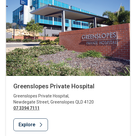
Greenslopes Private Hospital
Greenslopes Private Hospital
,
Newdegate Street
,
Greenslopes
QLD
4120
07 3394 7111
Explore