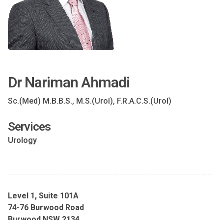
Dr Nariman Ahmadi
Sc.(Med) M.B.B.S., M.S.(Urol), F.R.A.C.S.(Urol)
Services
Urology
Level 1, Suite 101A
74-76 Burwood Road
Burwood NSW 2134