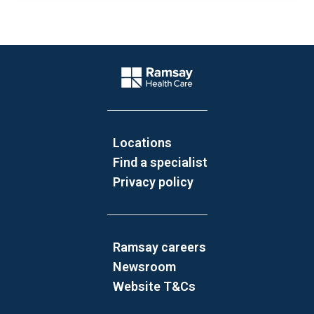
Website Footer
Company Logo
Locations
Find a specialist
Privacy policy
Ramsay careers
Newsroom
Website T&Cs