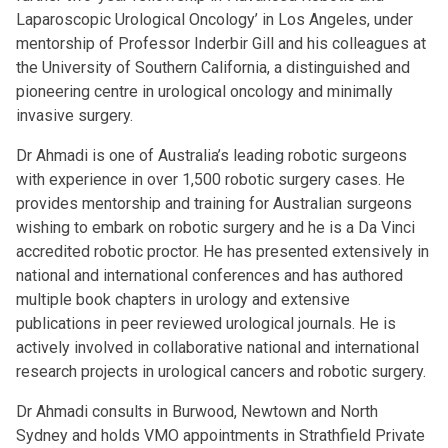
Laparoscopic Urological Oncology’ in Los Angeles, under
mentorship of Professor Inderbir Gill and his colleagues at
the University of Southern California, a distinguished and
pioneering centre in urological oncology and minimally
invasive surgery.
Dr Ahmadi is one of Australia’s leading robotic surgeons
with experience in over 1,500 robotic surgery cases. He
provides mentorship and training for Australian surgeons
wishing to embark on robotic surgery and he is a Da Vinci
accredited robotic proctor. He has presented extensively in
national and international conferences and has authored
multiple book chapters in urology and extensive
publications in peer reviewed urological journals. He is
actively involved in collaborative national and international
research projects in urological cancers and robotic surgery.
Dr Ahmadi consults in Burwood, Newtown and North
Sydney and holds VMO appointments in Strathfield Private