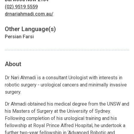
(02) 9519 5559
drnariahmadi.com.au/
Other Language(s)
Persian Farsi
About
Dr Nari Ahmadi is a consultant Urologist with interests in
robotic surgery - urological cancers and minimally invasive
surgery.
Dr Ahmadi obtained his medical degree from the UNSW and
his Masters of Surgery at the University of Sydney.
Following completion of his urological training and his
fellowship at Royal Prince Alfred Hospital, he undertook a
further two-year fellowship in ‘Advanced Robotic and