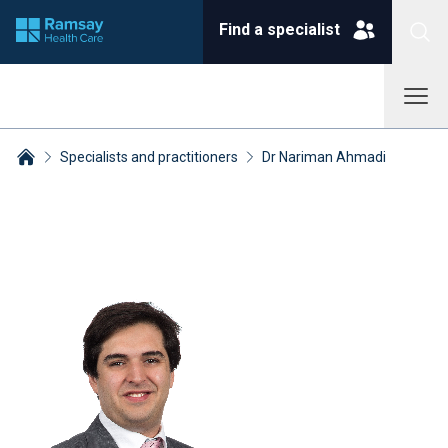
Find a specialist
Specialists and practitioners
Dr Nariman Ahmadi
Breadcrumbs collapsed