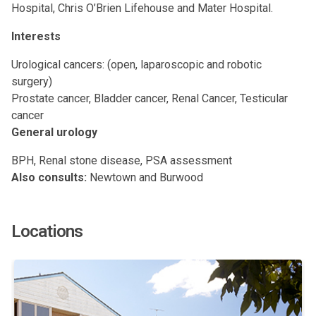
Hospital, Chris O’Brien Lifehouse and Mater Hospital.
Interests
Urological cancers: (open, laparoscopic and robotic
surgery)
Prostate cancer, Bladder cancer, Renal Cancer, Testicular
cancer
General urology
BPH, Renal stone disease, PSA assessment
Also consults:
Newtown and Burwood
Locations