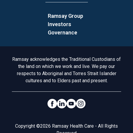
Ramsay Group
Investors
Governance
Acknowledgement to Country
Ramsay acknowledges the Traditional Custodians of
the land on which we work and live. We pay our
respects to Aboriginal and Torres Strait Islander
cultures and to Elders past and present.
Social Links
Legal
Copyright ©2026 Ramsay Health Care - All Rights