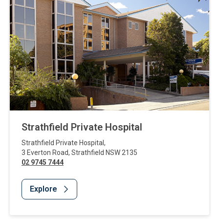
Strathfield Private Hospital
Strathfield Private Hospital
,
3 Everton Road
,
Strathfield
NSW
2135
02 9745 7444
Explore