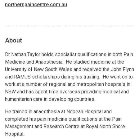
northernpaincentre.com.au
About
Dr Nathan Taylor holds specialist qualifications in both Pain
Medicine and Anaesthesia. He studied medicine at the
University of New South Wales and received the John Flynn
and RAMUS scholarships during his training. He went on to
work at a number of regional and metropolitan hospitals in
NSW and has spent time overseas providing medical and
humanitarian care in developing countries.
He trained in anaesthesia at Nepean Hospital and
completed his pain medicine qualifications at the Pain
Management and Research Centre at Royal North Shore
Hospital.