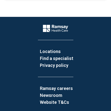
Website Footer
Company Logo
Locations
Find a specialist
Privacy policy
Ramsay careers
Newsroom
Website T&Cs