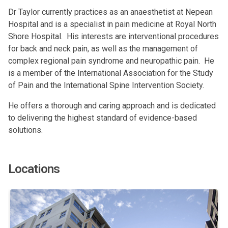
Dr Taylor currently practices as an anaesthetist at Nepean
Hospital and is a specialist in pain medicine at Royal North
Shore Hospital. His interests are interventional procedures
for back and neck pain, as well as the management of
complex regional pain syndrome and neuropathic pain. He
is a member of the International Association for the Study
of Pain and the International Spine Intervention Society.
He offers a thorough and caring approach and is dedicated
to delivering the highest standard of evidence-based
solutions.
Locations