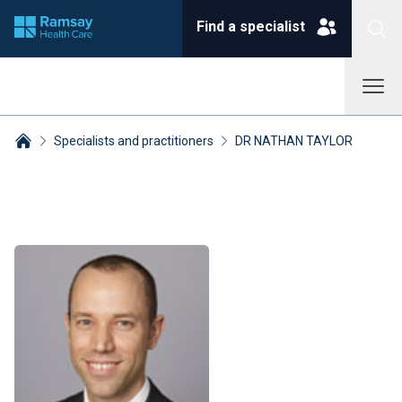
Find a specialist
Specialists and practitioners
DR NATHAN TAYLOR
Breadcrumbs collapsed