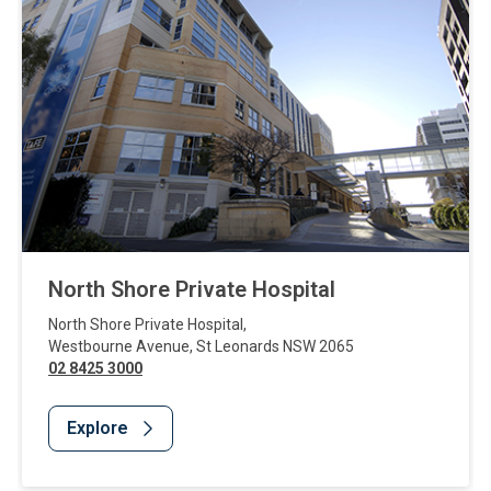
North Shore Private Hospital
North Shore Private Hospital
,
Westbourne Avenue
,
St Leonards
NSW
2065
02 8425 3000
Explore