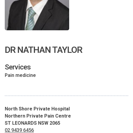
DR NATHAN TAYLOR
Services
Pain medicine
North Shore Private Hospital
Northern Private Pain Centre
ST LEONARDS NSW 2065
02 9439 6456