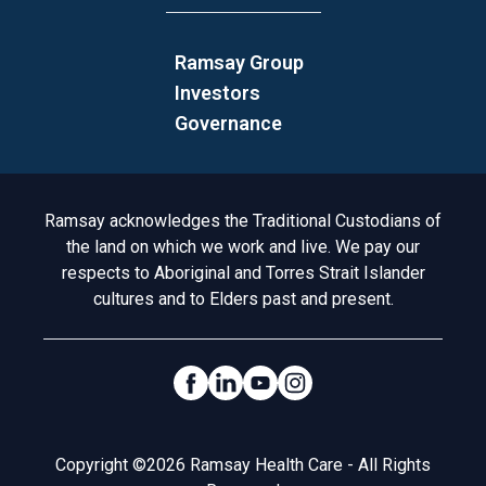
Ramsay Group
Investors
Governance
Acknowledgement to Country
Ramsay acknowledges the Traditional Custodians of
the land on which we work and live. We pay our
respects to Aboriginal and Torres Strait Islander
cultures and to Elders past and present.
Social Links
Legal
Copyright ©2026 Ramsay Health Care - All Rights