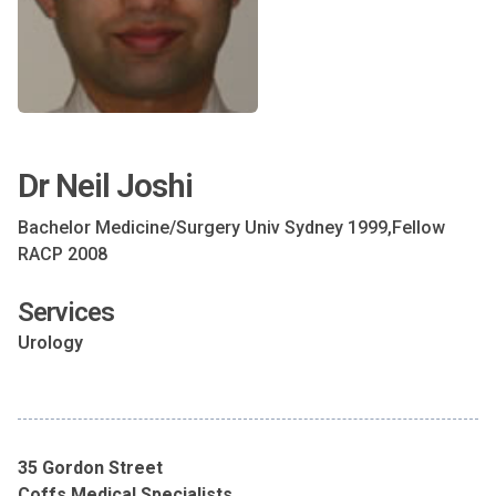
Dr Neil Joshi
Bachelor Medicine/Surgery Univ Sydney 1999,Fellow
RACP 2008
Services
Urology
35 Gordon Street
Coffs Medical Specialists