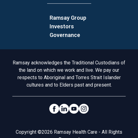
Ramsay Group
Investors
Governance
Acknowledgement to Country
Ramsay acknowledges the Traditional Custodians of
the land on which we work and live. We pay our
respects to Aboriginal and Torres Strait Islander
cultures and to Elders past and present.
Social Links
Legal
Copyright ©2026 Ramsay Health Care - All Rights