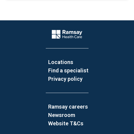
Website Footer
Company Logo
Locations
Find a specialist
Privacy policy
Ramsay careers
Newsroom
Website T&Cs