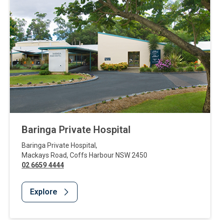
Baringa Private Hospital
Baringa Private Hospital
,
Mackays Road
,
Coffs Harbour
NSW
2450
02 6659 4444
Explore