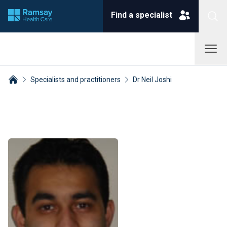
Find a specialist
Specialists and practitioners
Dr Neil Joshi
Breadcrumbs collapsed