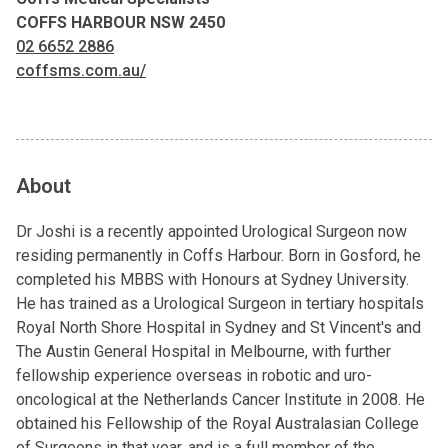
COFFS HARBOUR NSW 2450
02 6652 2886
coffsms.com.au/
About
Dr Joshi is a recently appointed Urological Surgeon now
residing permanently in Coffs Harbour. Born in Gosford, he
completed his MBBS with Honours at Sydney University.
He has trained as a Urological Surgeon in tertiary hospitals
Royal North Shore Hospital in Sydney and St Vincent's and
The Austin General Hospital in Melbourne, with further
fellowship experience overseas in robotic and uro-
oncological at the Netherlands Cancer Institute in 2008. He
obtained his Fellowship of the Royal Australasian College
of Surgeons in that year, and is a full member of the