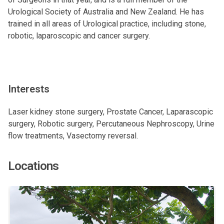
Urological Society of Australia and New Zealand. He has
trained in all areas of Urological practice, including stone,
robotic, laparoscopic and cancer surgery.
Interests
Laser kidney stone surgery, Prostate Cancer, Laparascopic
surgery, Robotic surgery, Percutaneous Nephroscopy, Urine
flow treatments, Vasectomy reversal.
Locations