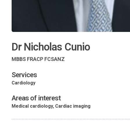
Dr Nicholas Cunio
MBBS FRACP FCSANZ
Services
Cardiology
Areas of interest
Medical cardiology, Cardiac imaging