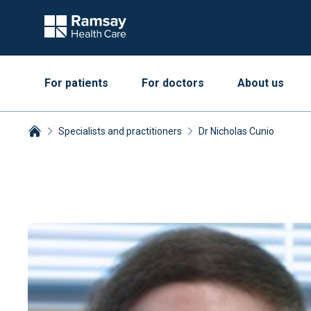
For patients
For doctors
About us
Specialists and practitioners
Dr Nicholas Cunio
Breadcrumbs collapsed