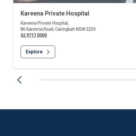
Kareena Private Hospital
Kareena Private Hospital
,
86 Kareena Road
,
Caringbah
NSW
2229
02 9717 0000
Explore
Website Footer