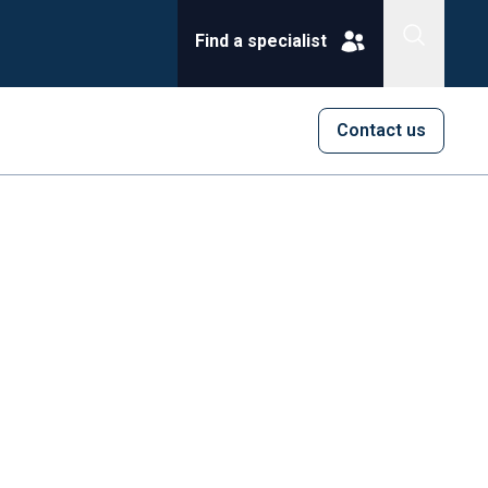
Find a specialist
Contact us