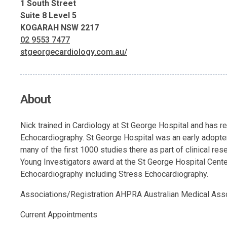
1 South Street
Suite 8 Level 5
KOGARAH NSW 2217
02 9553 7477
stgeorgecardiology.com.au/
About
Nick trained in Cardiology at St George Hospital and has r
Echocardiography. St George Hospital was an early adopte
many of the first 1000 studies there as part of clinical r
Young Investigators award at the St George Hospital Centen
Echocardiography including Stress Echocardiography.
Associations/Registration AHPRA Australian Medical Asso
Current Appointments