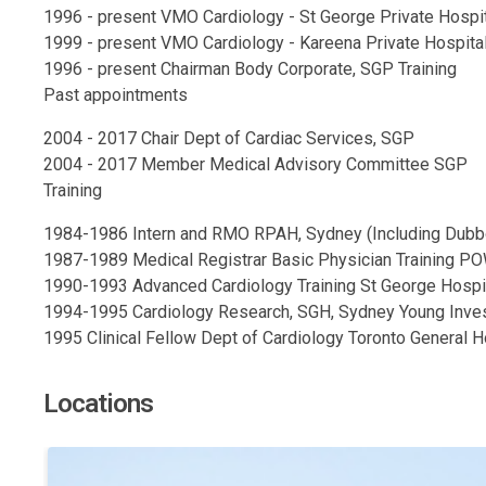
1996 - present VMO Cardiology - St George Private Hospi
1999 - present VMO Cardiology - Kareena Private Hospita
1996 - present Chairman Body Corporate, SGP Training
Past appointments
2004 - 2017 Chair Dept of Cardiac Services, SGP
2004 - 2017 Member Medical Advisory Committee SGP
Training
1984-1986 Intern and RMO RPAH, Sydney (Including Dubb
1987-1989 Medical Registrar Basic Physician Training 
1990-1993 Advanced Cardiology Training St George Hospi
1994-1995 Cardiology Research, SGH, Sydney Young Inve
1995 Clinical Fellow Dept of Cardiology Toronto General Ho
Locations