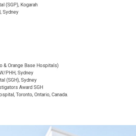
tal (SGP), Kogarah
l, Sydney
o & Orange Base Hospitals)
POW/PHH, Sydney
tal (SGH), Sydney
stigators Award SGH
spital, Toronto, Ontario, Canada.