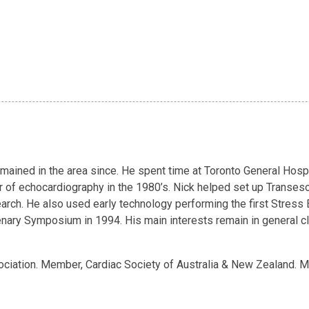
emained in the area since. He spent time at Toronto General Hos
r of echocardiography in the 1980’s. Nick helped set up Transe
esearch. He also used early technology performing the first Stre
ary Symposium in 1994. His main interests remain in general clin
ciation. Member, Cardiac Society of Australia & New Zealand. 