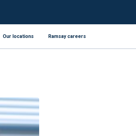
Our locations
Ramsay careers