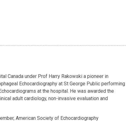
pital Canada under Prof Harry Rakowski a pioneer in
sophageal Echocardiography at St George Public performing
ss Echocardiograms at the hospital. He was awarded the
ical adult cardiology, non-invasive evaluation and
Member, American Society of Echocardiography