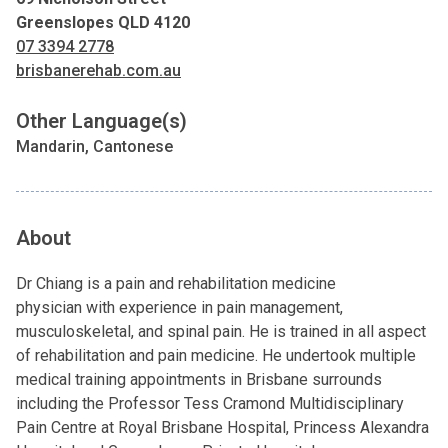
Greenslopes QLD 4120
07 3394 2778
brisbanerehab.com.au
Other Language(s)
Mandarin, Cantonese
About
Dr Chiang is a pain and rehabilitation medicine
physician with experience in pain management,
musculoskeletal, and spinal pain. He is trained in all aspect
of rehabilitation and pain medicine. He undertook multiple
medical training appointments in Brisbane surrounds
including the Professor Tess Cramond Multidisciplinary
Pain Centre at Royal Brisbane Hospital, Princess Alexandra