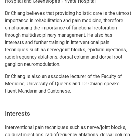
Hospital and Greenslopes Private Hospital.
Dr Chiang believes that providing holistic care is the utmost
importance in rehabilitation and pain medicine, therefore
emphasising the importance of functional restoration
through multidisciplinary management. He also has
interests and further training in interventional pain
techniques such as nerve/joint blocks, epidural injections,
radiofrequency ablations, dorsal column and dorsal root
ganglion neuromodulation.
Dr Chiang is also an associate lecturer of the Faculty of
Medicine, University of Queensland. Dr Chiang speaks
fluent Mandarin and Cantonese.
Interests
Interventional pain techniques such as nerve/joint blocks,
epidural injections, radiofrequency ablations, dorsal column