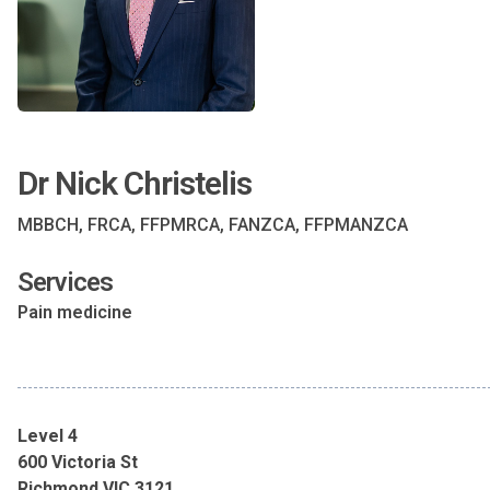
Dr Nick Christelis
MBBCH, FRCA, FFPMRCA, FANZCA, FFPMANZCA
Services
Pain medicine
Level 4
600 Victoria St
Richmond VIC 3121