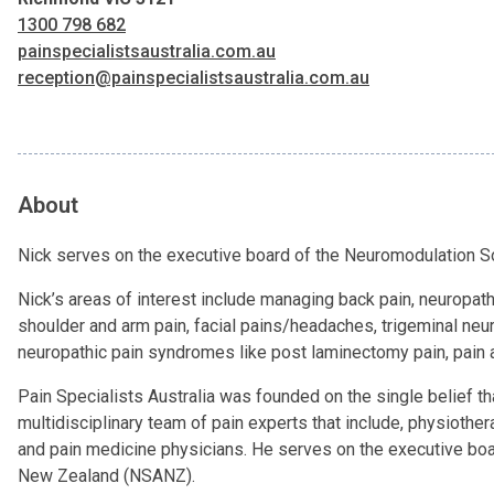
1300 798 682
painspecialistsaustralia.com.au
reception@painspecialistsaustralia.com.au
About
Nick serves on the executive board of the Neuromodulation S
Nick’s areas of interest include managing back pain, neuropathi
shoulder and arm pain, facial pains/headaches, trigeminal neur
neuropathic pain syndromes like post laminectomy pain, pain afte
Pain Specialists Australia was founded on the single belief th
multidisciplinary team of pain experts that include, physiothe
and pain medicine physicians. He serves on the executive boa
New Zealand (NSANZ).