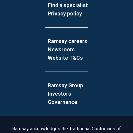
Find a specialist
Privacy policy
Ramsay careers
Newsroom
Website T&Cs
Ramsay Group
Investors
Governance
Acknowledgement to Country
Ramsay acknowledges the Traditional Custodians of