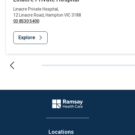
Linacre Private Hospital
,
12 Linacre Road
,
Hampton
VIC
3188
03 8530 5400
Explore
Website Footer
Company Logo
Locations