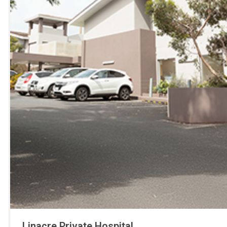
Linacre Private Hospital