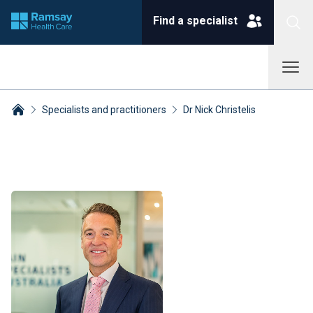
Find a specialist
Specialists and practitioners
Dr Nick Christelis
Breadcrumbs collapsed