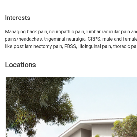
Interests
Managing back pain, neuropathic pain, lumbar radicular pain and
pains/headaches, trigeminal neuralgia, CRPS, male and female
like post laminectomy pain, FBSS, ilioinguinal pain, thoracic pai
Locations