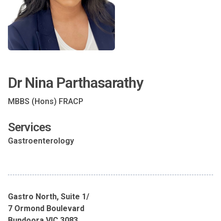
Dr Nina Parthasarathy
MBBS (Hons) FRACP
Services
Gastroenterology
Gastro North, Suite 1/
7 Ormond Boulevard
Bundoora VIC 3083