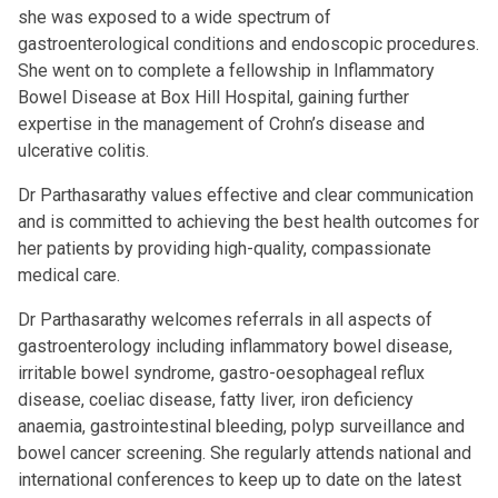
she was exposed to a wide spectrum of
gastroenterological conditions and endoscopic procedures.
She went on to complete a fellowship in Inflammatory
Bowel Disease at Box Hill Hospital, gaining further
expertise in the management of Crohn’s disease and
ulcerative colitis.
Dr Parthasarathy values effective and clear communication
and is committed to achieving the best health outcomes for
her patients by providing high-quality, compassionate
medical care.
Dr Parthasarathy welcomes referrals in all aspects of
gastroenterology including inflammatory bowel disease,
irritable bowel syndrome, gastro-oesophageal reflux
disease, coeliac disease, fatty liver, iron deficiency
anaemia, gastrointestinal bleeding, polyp surveillance and
bowel cancer screening. She regularly attends national and
international conferences to keep up to date on the latest