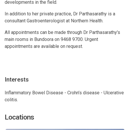
developments in the field.
In addition to her private practice, Dr Parthasarathy is a
consultant Gastroenterologist at Northern Health.
All appointments can be made through Dr Parthasarathy's
main rooms in Bundoora on 9468 9700. Urgent
appointments are available on request.
Interests
Inflammatory Bowel Disease - Crohn’s disease - Ulcerative
colitis.
Locations