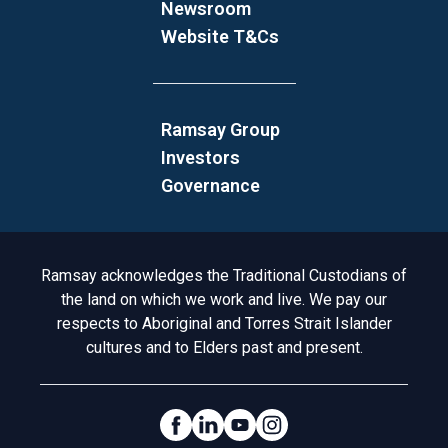
Newsroom
Website T&Cs
Ramsay Group
Investors
Governance
Acknowledgement to Country
Ramsay acknowledges the Traditional Custodians of
the land on which we work and live. We pay our
respects to Aboriginal and Torres Strait Islander
cultures and to Elders past and present.
Social Links