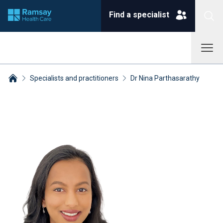
Find a specialist
Specialists and practitioners
Dr Nina Parthasarathy
Breadcrumbs collapsed