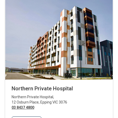
Northern Private Hospital
Northern Private Hospital
,
12 Osburn Place
,
Epping
VIC
3076
03 8437 4800