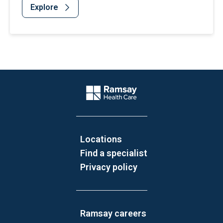
Explore
Website Footer
Company Logo
Locations
Find a specialist
Privacy policy
Ramsay careers