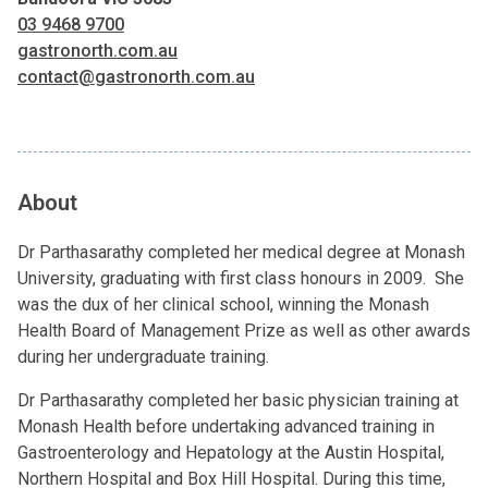
03 9468 9700
gastronorth.com.au
contact@gastronorth.com.au
About
Dr Parthasarathy completed her medical degree at Monash
University, graduating with first class honours in 2009. She
was the dux of her clinical school, winning the Monash
Health Board of Management Prize as well as other awards
during her undergraduate training.
Dr Parthasarathy completed her basic physician training at
Monash Health before undertaking advanced training in
Gastroenterology and Hepatology at the Austin Hospital,
Northern Hospital and Box Hill Hospital. During this time,