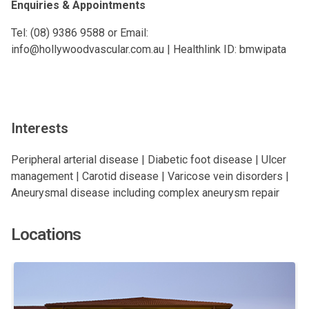
Enquiries & Appointments
Tel: (08) 9386 9588 or Email:
info@hollywoodvascular.com.au
| Healthlink ID: bmwipata
Interests
Peripheral arterial disease | Diabetic foot disease | Ulcer
management | Carotid disease | Varicose vein disorders |
Aneurysmal disease including complex aneurysm repair
Locations