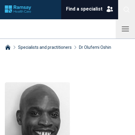
Find a specialist
Specialists and practitioners
Dr Olufemi Oshin
Breadcrumbs collapsed