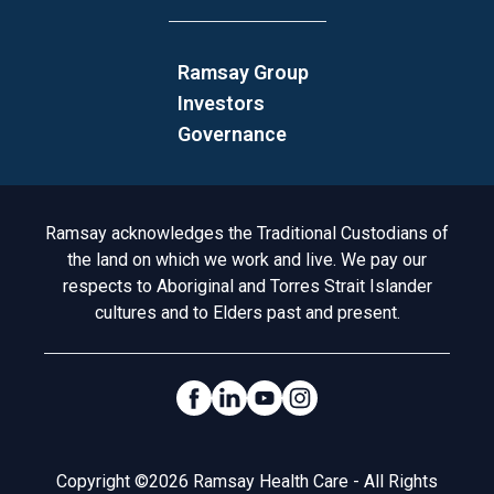
Ramsay Group
Investors
Governance
Acknowledgement to Country
Ramsay acknowledges the Traditional Custodians of
the land on which we work and live. We pay our
respects to Aboriginal and Torres Strait Islander
cultures and to Elders past and present.
Social Links
Legal
Copyright ©2026 Ramsay Health Care - All Rights