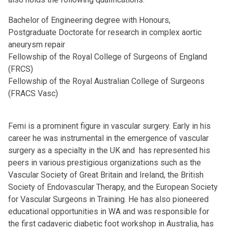
Bachelor of Engineering degree with Honours,
Postgraduate Doctorate for research in complex aortic
aneurysm repair
Fellowship of the Royal College of Surgeons of England
(FRCS)
Fellowship of the Royal Australian College of Surgeons
(FRACS Vasc)
Femi is a prominent figure in vascular surgery. Early in his
career he was instrumental in the emergence of vascular
surgery as a specialty in the UK and has represented his
peers in various prestigious organizations such as the
Vascular Society of Great Britain and Ireland, the British
Society of Endovascular Therapy, and the European Society
for Vascular Surgeons in Training. He has also pioneered
educational opportunities in WA and was responsible for
the first cadaveric diabetic foot workshop in Australia, has