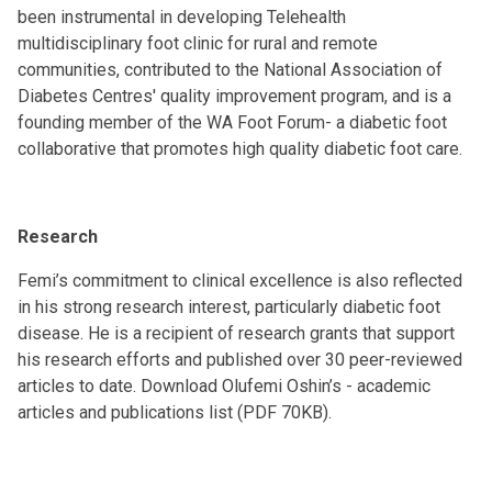
been instrumental in developing Telehealth
multidisciplinary foot clinic for rural and remote
communities, contributed to the National Association of
Diabetes Centres' quality improvement program, and is a
founding member of the WA Foot Forum- a diabetic foot
collaborative that promotes high quality diabetic foot care.
Research
Femi’s commitment to clinical excellence is also reflected
in his strong research interest, particularly diabetic foot
disease. He is a recipient of research grants that support
his research efforts and published over 30 peer-reviewed
articles to date. Download Olufemi Oshin’s -
academic
articles and publications list (PDF 70KB)
.