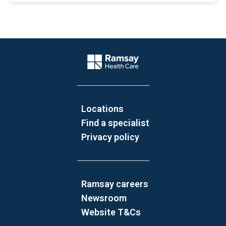
Website Footer
Company Logo
Locations
Find a specialist
Privacy policy
Ramsay careers
Newsroom
Website T&Cs