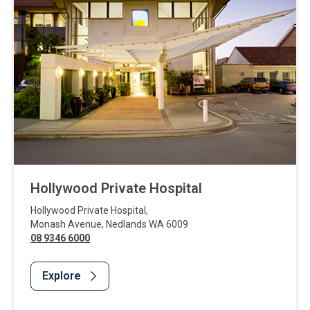
Hollywood Private Hospital
Hollywood Private Hospital
,
Monash Avenue
,
Nedlands
WA
6009
08 9346 6000
Explore