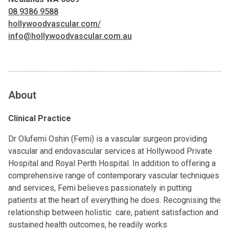
08 9386 9588
hollywoodvascular.com/
info@hollywoodvascular.com.au
About
Clinical Practice
Dr Olufemi Oshin (Femi) is a vascular surgeon providing
vascular and endovascular services at Hollywood Private
Hospital and Royal Perth Hospital. In addition to offering a
comprehensive range of contemporary vascular techniques
and services, Femi believes passionately in putting
patients at the heart of everything he does. Recognising the
relationship between holistic care, patient satisfaction and
sustained health outcomes, he readily works