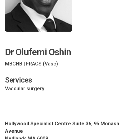
Dr Olufemi Oshin
MBCHB | FRACS (Vasc)
Services
Vascular surgery
Hollywood Specialist Centre Suite 36, 95 Monash
Avenue
Nedlands WA 6009