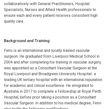
collaboratively with General Practitioners, Hospital
Specialists, Nurses and Allied Health professionals to
ensure each and every patient receives consistent high
quality care.
Background and Training
Femi is an international and locally trained vascular
surgeon. He graduated from Liverpool Medical School in
2004 and after completing his training in vascular surgery,
was appointed as a Consultant Vascular Surgeon at the
Royal Liverpool and Broadgreen University Hospital- a
leading UK tertiary hospital with an international reputation
for academic and clincal excellence. He emigrated to
Australia in 2017 to complete a Fellowship at Royal Perth
Hospital, before prior taking a position as a Consultant
Vascular Surgeon. In addition to his medical degree, Femi
also holds the following qualifications: