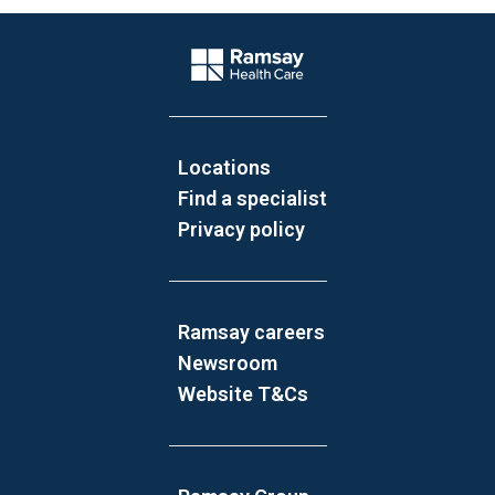
Website Footer
Company Logo
Locations
Find a specialist
Privacy policy
Ramsay careers
Newsroom
Website T&Cs