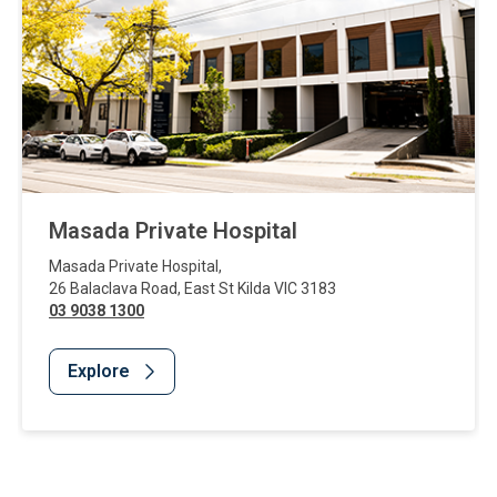
Masada Private Hospital
Masada Private Hospital
,
26 Balaclava Road
,
East St Kilda
VIC
3183
03 9038 1300
Explore