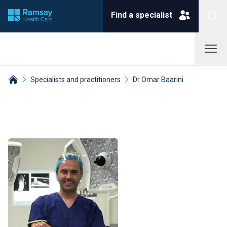
Find a specialist
Specialists and practitioners
Dr Omar Baarini
Breadcrumbs collapsed