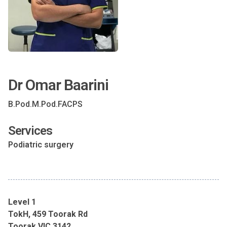
Dr Omar Baarini
B.Pod.M.Pod.FACPS
Services
Podiatric surgery
Level 1
TokH, 459 Toorak Rd
Toorak VIC 3142