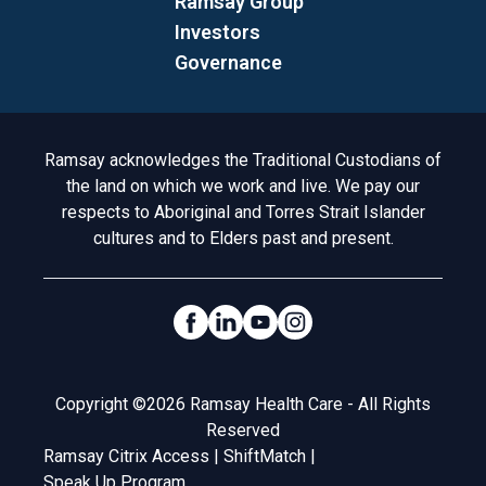
Ramsay Group
Investors
Governance
Acknowledgement to Country
Ramsay acknowledges the Traditional Custodians of
the land on which we work and live. We pay our
respects to Aboriginal and Torres Strait Islander
cultures and to Elders past and present.
Social Links
Legal
Copyright ©2026 Ramsay Health Care - All Rights
Reserved
Ramsay Citrix Access
|
ShiftMatch
|
Speak Up Program