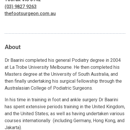
(03) 9827 9263
thefootsurgeon.com.au
About
Dr Baarini completed his general Podiatry degree in 2004
at La Trobe University Melbourne. He then completed his
Masters degree at the University of South Australia, and
then finally undertaking his surgical fellowship through the
Australasian College of Podiatric Surgeons.
In his time in training in foot and ankle surgery Dr Baarini
has spent extensive periods training in the United Kingdom,
and the United States; as well as having undertaken various
courses internationally (including Germany, Hong Kong, and
Jakarta).