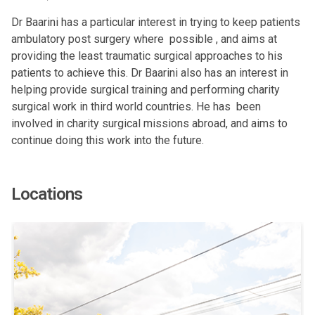
Dr Baarini has a particular interest in trying to keep patients
ambulatory post surgery where possible , and aims at
providing the least traumatic surgical approaches to his
patients to achieve this. Dr Baarini also has an interest in
helping provide surgical training and performing charity
surgical work in third world countries. He has been
involved in charity surgical missions abroad, and aims to
continue doing this work into the future.
Locations