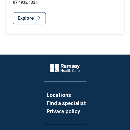
07 4932 1321
Explore
Website Footer
Company Logo
Locations
Find a specialist
Privacy policy