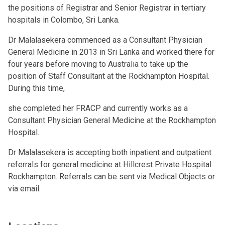
the positions of Registrar and Senior Registrar in tertiary
hospitals in Colombo, Sri Lanka.
Dr Malalasekera commenced as a Consultant Physician
General Medicine in 2013 in Sri Lanka and worked there for
four years before moving to Australia to take up the
position of Staff Consultant at the Rockhampton Hospital.
During this time,
she completed her FRACP and currently works as a
Consultant Physician General Medicine at the Rockhampton
Hospital.
Dr Malalasekera is accepting both inpatient and outpatient
referrals for general medicine at Hillcrest Private Hospital
Rockhampton. Referrals can be sent via Medical Objects or
via email.