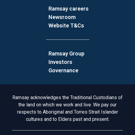
Ramsay careers
Newsroom
Website T&Cs
Ramsay Group
Investors
Governance
Acknowledgement to Country
Ramsay acknowledges the Traditional Custodians of
the land on which we work and live. We pay our
respects to Aboriginal and Torres Strait Islander
cultures and to Elders past and present.