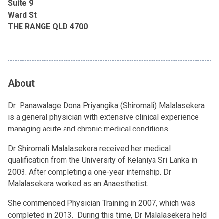
Suite 9
Ward St
THE RANGE QLD 4700
About
Dr Panawalage Dona Priyangika (Shiromali) Malalasekera
is a general physician with extensive clinical experience
managing acute and chronic medical conditions.
Dr Shiromali Malalasekera received her medical
qualification from the University of Kelaniya Sri Lanka in
2003. After completing a one-year internship, Dr
Malalasekera worked as an Anaesthetist.
She commenced Physician Training in 2007, which was
completed in 2013. During this time, Dr Malalasekera held