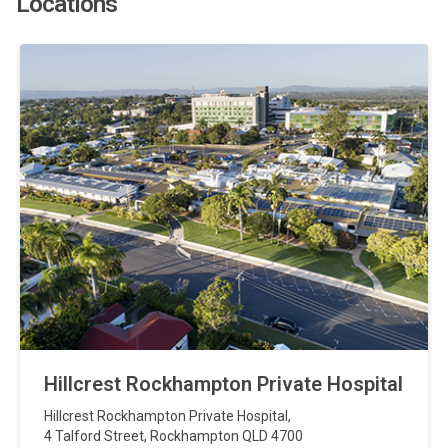
Locations
Hillcrest Rockhampton Private Hospital
Hillcrest Rockhampton Private Hospital
,
4 Talford Street
,
Rockhampton
QLD
4700