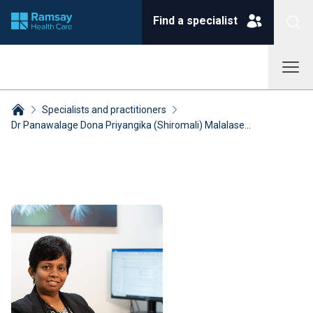
Find a specialist
Specialists and practitioners
Dr Panawalage Dona Priyangika (Shiromali) Malalase...
Breadcrumbs collapsed