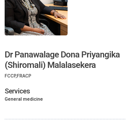
Dr Panawalage Dona Priyangika
(Shiromali) Malalasekera
FCCP,FRACP
Services
General medicine