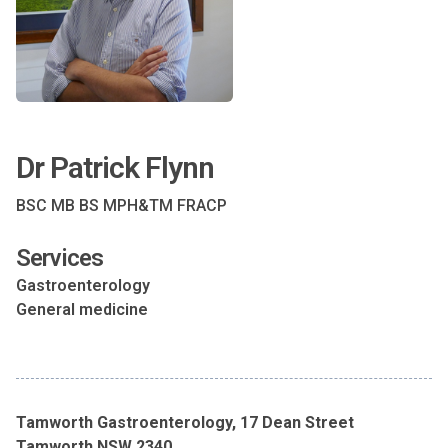
Dr Patrick Flynn
BSC MB BS MPH&TM FRACP
Services
Gastroenterology
General medicine
Tamworth Gastroenterology, 17 Dean Street
Tamworth NSW 2340