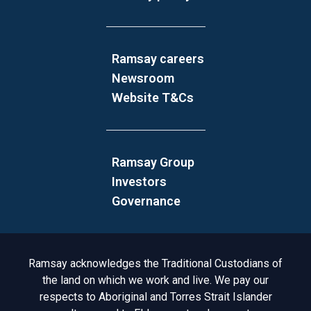
Ramsay careers
Newsroom
Website T&Cs
Ramsay Group
Investors
Governance
Acknowledgement to Country
Ramsay acknowledges the Traditional Custodians of
the land on which we work and live. We pay our
respects to Aboriginal and Torres Strait Islander