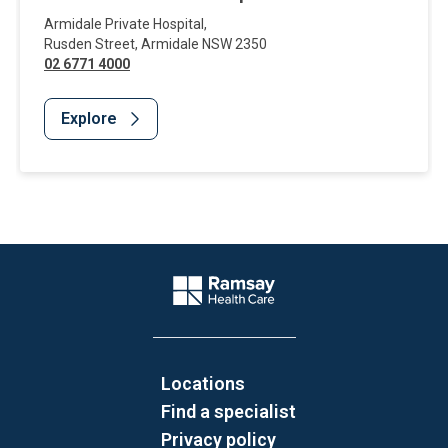
Armidale Private Hospital
,
Rusden Street
,
Armidale
NSW
2350
02 6771 4000
Explore
Website Footer
Company Logo
Locations
Find a specialist
Privacy policy