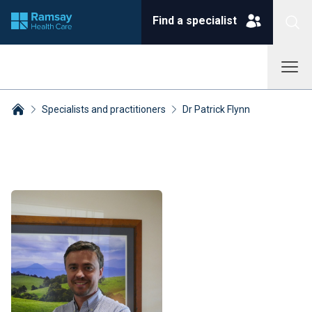
Find a specialist
Specialists and practitioners
Dr Patrick Flynn
Breadcrumbs collapsed