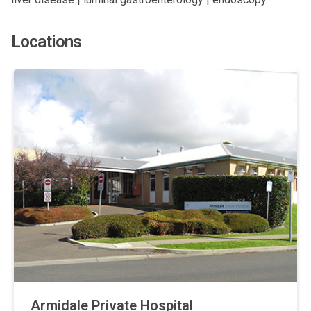
Locations
Armidale Private Hospital