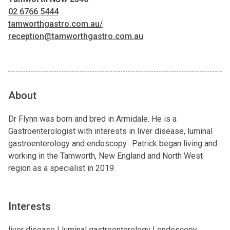
02 6766 5444
tamworthgastro.com.au/
reception@tamworthgastro.com.au
About
Dr Flynn was born and bred in Armidale. He is a
Gastroenterologist with interests in liver disease, luminal
gastroenterology and endoscopy. Patrick began living and
working in the Tamworth, New England and North West
region as a specialist in 2019.
Interests
liver disease | luminal gastroenterology | endoscopy