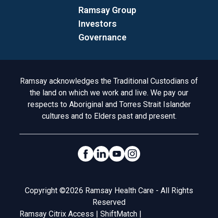
Ramsay Group
Investors
Governance
Acknowledgement to Country
Ramsay acknowledges the Traditional Custodians of
the land on which we work and live. We pay our
respects to Aboriginal and Torres Strait Islander
cultures and to Elders past and present.
Social Links
Legal
Copyright ©2026 Ramsay Health Care - All Rights
Reserved
Ramsay Citrix Access
|
ShiftMatch
|