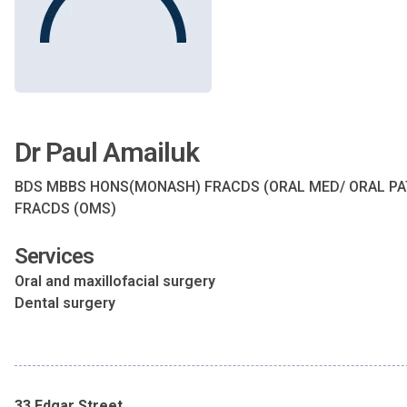
Dr Paul Amailuk
BDS MBBS HONS(MONASH) FRACDS (ORAL MED/ ORAL PA
FRACDS (OMS)
Services
Oral and maxillofacial surgery
Dental surgery
33 Edgar Street