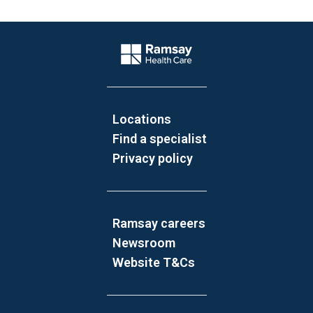
Website Footer
Company Logo
Locations
Find a specialist
Privacy policy
Ramsay careers
Newsroom
Website T&Cs