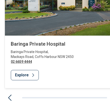
Baringa Private Hospital
Baringa Private Hospital
,
Mackays Road
,
Coffs Harbour
NSW
2450
02 6659 4444
Explore