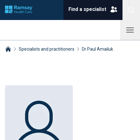
Find a specialist
Specialists and practitioners
Dr Paul Amailuk
Breadcrumbs collapsed