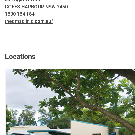
COFFS HARBOUR NSW 2450
1800 184 184
theomsclinic.com.au/
Locations